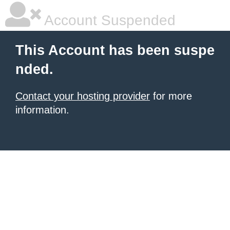
Account Suspended
This Account has been suspe
nded.
Contact your hosting provider
for more
information.