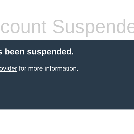
count Suspend
s been suspended.
ovider
for more information.