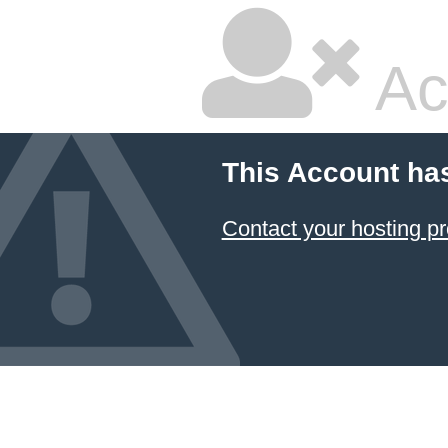
Ac
This Account ha
Contact your hosting pr