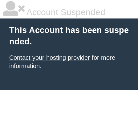
Account Suspended
This Account has been suspe
nded.
Contact your hosting provider
for more
information.