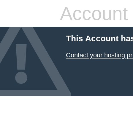
Account
This Account ha
Contact your hosting pr