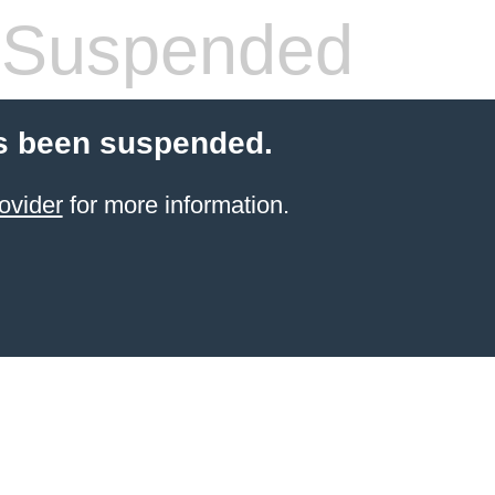
 Suspended
s been suspended.
ovider
for more information.