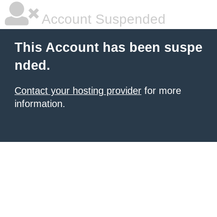
Account Suspended
This Account has been suspe
nded.
Contact your hosting provider
for more
information.