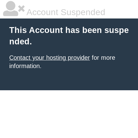
Account Suspended
This Account has been suspe
nded.
Contact your hosting provider
for more
information.