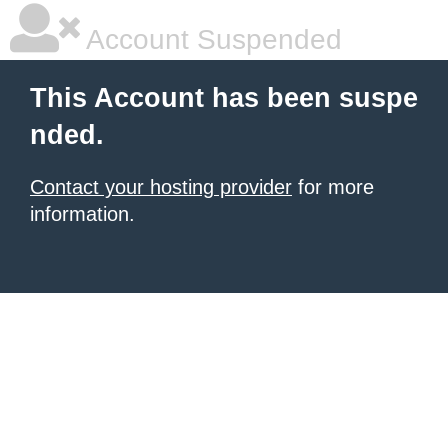
Account Suspended
This Account has been suspe
nded.
Contact your hosting provider
for more
information.