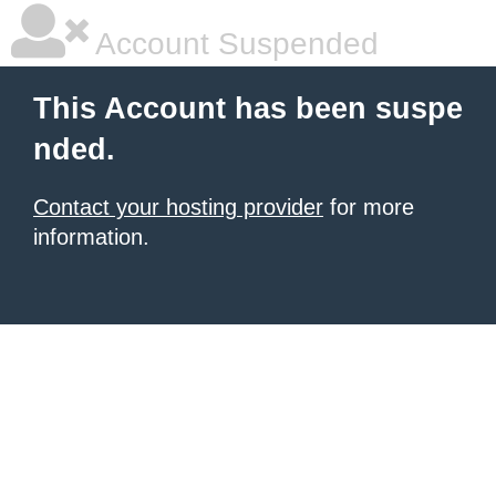
Account Suspended
This Account has been suspe
nded.
Contact your hosting provider
for more
information.