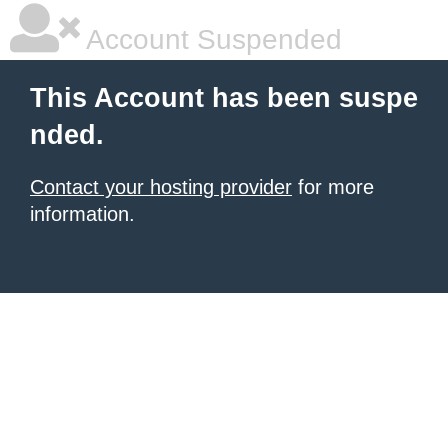
Account Suspended
This Account has been suspe
nded.
Contact your hosting provider
for more
information.