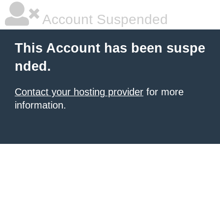
Account Suspended
This Account has been suspe
nded.
Contact your hosting provider
for more
information.