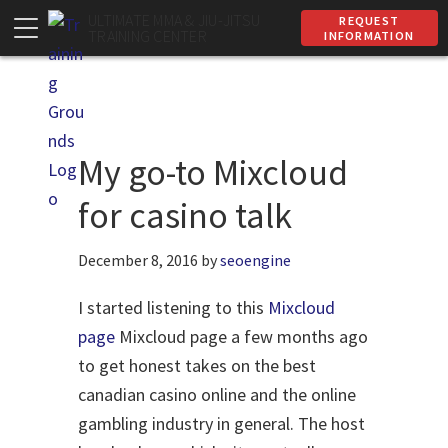
Skip
Skip
ULTIMATE MMA & JIU-JITSU
REQUEST
TRAINING CENTER
INFORMATION
to
to
primary
main
navigation
content
My go-to Mixcloud
for casino talk
December 8, 2016
by
seoengine
I started listening to this
Mixcloud
page
Mixcloud page a few months ago
to get honest takes on the best
canadian casino online and the online
gambling industry in general. The host