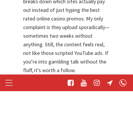
breaks down which sites actually pay
out instead of just hyping the best
rated online casino promos. My only
complaint is they upload sporadically—
sometimes two weeks without
anything. Still, the content feels real,
not like those scripted YouTube ads. If
you’re into gambling talk without the
fluff, it’s worth a follow.