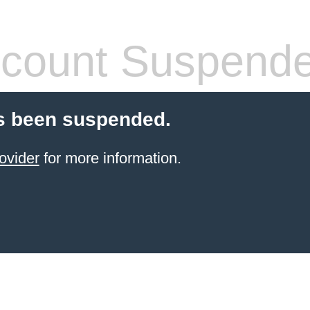
count Suspend
s been suspended.
ovider
for more information.