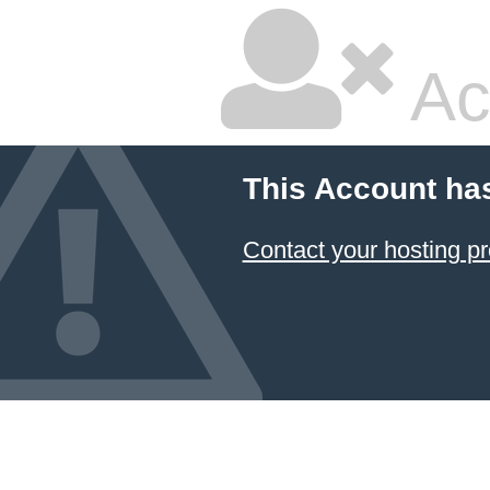
Ac
This Account ha
Contact your hosting pr