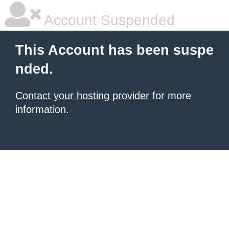
Account Suspended
This Account has been suspe
nded.
Contact your hosting provider
for more
information.