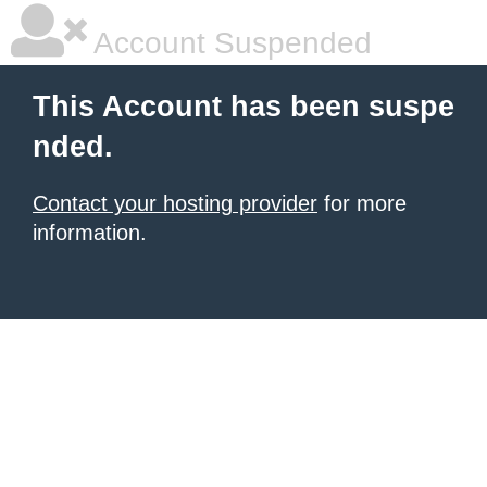
Account Suspended
This Account has been suspe
nded.
Contact your hosting provider
for more
information.