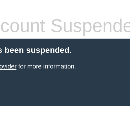
count Suspend
s been suspended.
ovider
for more information.