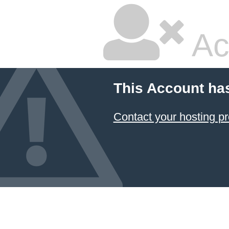
Ac
This Account ha
Contact your hosting pr