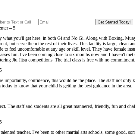
Get Started Today!
enter
–
5
xactly what you'll get here, in both Gi and No Gi. Along with Boxing, 
nment, but serve them the rest of their lives. This facility is large, clea
ade to feel uncomfortable at any age or skill level. They have female i
lasses fun. I've been coming close to six months now and I haven't met o
ring Jiu Jitsu competitions. The trial class is free with no commitment. 
5
ore importantly, confidence, this would be the place. The staff not only
today to know that your child is getting the best guidance in the area.
t. The staff and students are all great mannered, friendly, fun and cha
5
alented teacher. I've been to other martial arts schools, some good, som