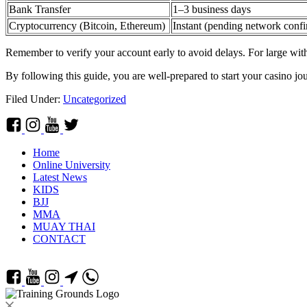
Bank Transfer
1–3 business days
Cryptocurrency (Bitcoin, Ethereum)
Instant (pending network confi
Remember to verify your account early to avoid delays. For large wit
By following this guide, you are well-prepared to start your casino jou
Filed Under:
Uncategorized
Home
Online University
Latest News
KIDS
BJJ
MMA
MUAY THAI
CONTACT