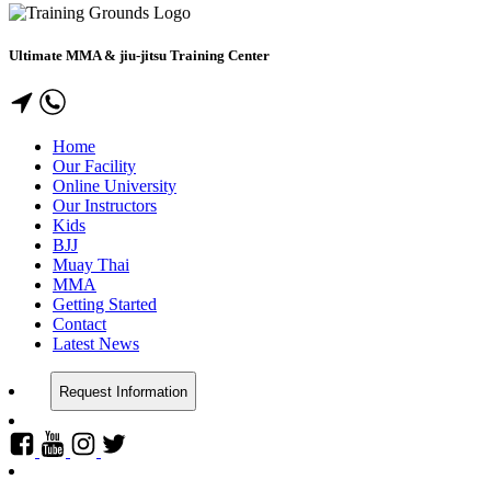
Ultimate MMA & jiu-jitsu Training Center
Home
Our Facility
Online University
Our Instructors
Kids
BJJ
Muay Thai
MMA
Getting Started
Contact
Latest News
Request Information