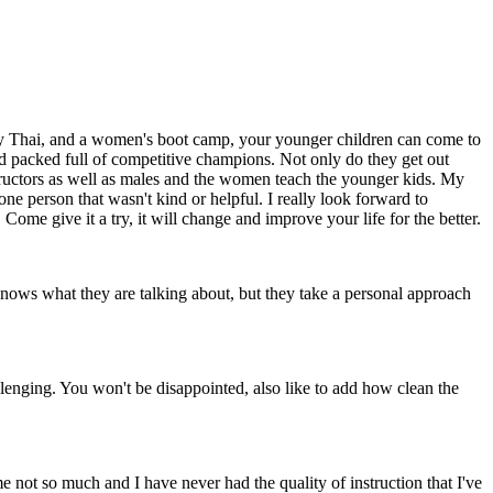
Muay Thai, and a women's boot camp, your younger children can come to
n and packed full of competitive champions. Not only do they get out
nstructors as well as males and the women teach the younger kids. My
ne person that wasn't kind or helpful. I really look forward to
Come give it a try, it will change and improve your life for the better.
 knows what they are talking about, but they take a personal approach
llenging. You won't be disappointed, also like to add how clean the
e not so much and I have never had the quality of instruction that I've