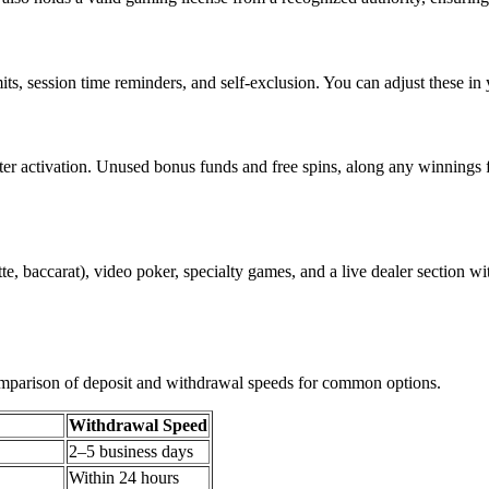
mits, session time reminders, and self-exclusion. You can adjust these in
fter activation. Unused bonus funds and free spins, along any winnings 
ette, baccarat), video poker, specialty games, and a live dealer section 
mparison of deposit and withdrawal speeds for common options.
Withdrawal Speed
2–5 business days
Within 24 hours