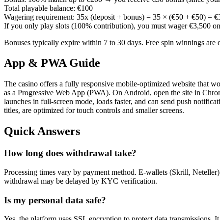
Total playable balance: €100
Wagering requirement: 35x (deposit + bonus) = 35 × (€50 + €50) = €
If you only play slots (100% contribution), you must wager €3,500 on
Bonuses typically expire within 7 to 30 days. Free spin winnings are of
App & PWA Guide
The casino offers a fully responsive mobile-optimized website that wo
as a Progressive Web App (PWA). On Android, open the site in Chro
launches in full-screen mode, loads faster, and can send push notifica
titles, are optimized for touch controls and smaller screens.
Quick Answers
How long does withdrawal take?
Processing times vary by payment method. E-wallets (Skrill, Neteller) 
withdrawal may be delayed by KYC verification.
Is my personal data safe?
Yes, the platform uses SSL encryption to protect data transmissions. I