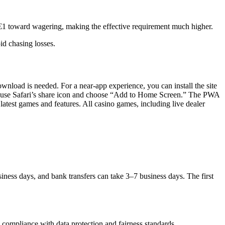
s €1 toward wagering, making the effective requirement much higher.
id chasing losses.
nload is needed. For a near-app experience, you can install the site
, use Safari’s share icon and choose “Add to Home Screen.” The PWA
latest games and features. All casino games, including live dealer
siness days, and bank transfers can take 3–7 business days. The first
g compliance with data protection and fairness standards.