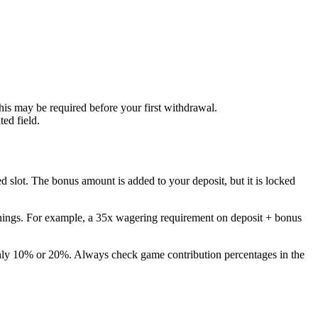
s may be required before your first withdrawal.
ed field.
d slot. The bonus amount is added to your deposit, but it is locked
ings. For example, a 35x wagering requirement on deposit + bonus
 only 10% or 20%. Always check game contribution percentages in the