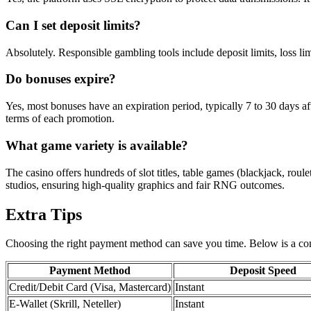
Can I set deposit limits?
Absolutely. Responsible gambling tools include deposit limits, loss li
Do bonuses expire?
Yes, most bonuses have an expiration period, typically 7 to 30 days a
terms of each promotion.
What game variety is available?
The casino offers hundreds of slot titles, table games (blackjack, roul
studios, ensuring high-quality graphics and fair RNG outcomes.
Extra Tips
Choosing the right payment method can save you time. Below is a co
Payment Method
Deposit Speed
Credit/Debit Card (Visa, Mastercard)
Instant
E-Wallet (Skrill, Neteller)
Instant