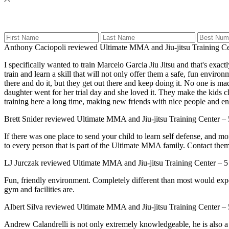
Anthony Caciopoli
reviewed
Ultimate MMA and Jiu-jitsu Training C
I specifically wanted to train Marcelo Garcia Jiu Jitsu and that's e
train and learn a skill that will not only offer them a safe, fun enviro
there and do it, but they get out there and keep doing it. No one is m
daughter went for her trial day and she loved it. They make the kids c
training here a long time, making new friends with nice people and ente
Brett Snider
reviewed
Ultimate MMA and Jiu-jitsu Training Center
–
If there was one place to send your child to learn self defense, and m
to every person that is part of the Ultimate MMA family. Contact them 
LJ Jurczak
reviewed
Ultimate MMA and Jiu-jitsu Training Center
–
5
Fun, friendly environment. Completely different than most would expec
gym and facilities are.
Albert Silva
reviewed
Ultimate MMA and Jiu-jitsu Training Center
–
Andrew Calandrelli is not only extremely knowledgeable, he is also a t