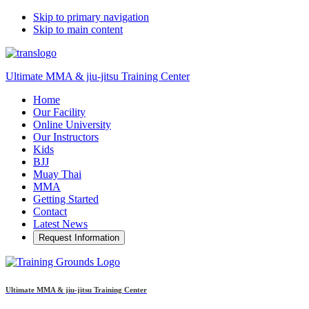
Skip to primary navigation
Skip to main content
Ultimate MMA & jiu-jitsu Training Center
Home
Our Facility
Online University
Our Instructors
Kids
BJJ
Muay Thai
MMA
Getting Started
Contact
Latest News
Request Information
Ultimate MMA & jiu-jitsu Training Center