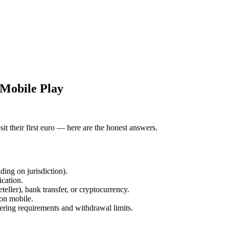
 Mobile Play
it their first euro — here are the honest answers.
ding on jurisdiction).
cation.
teller), bank transfer, or cryptocurrency.
 on mobile.
ering requirements and withdrawal limits.