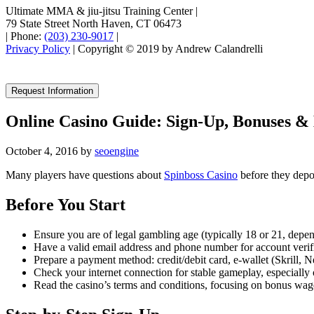
Ultimate MMA & jiu-jitsu Training Center
|
79 State Street North Haven, CT 06473
|
Phone:
(203) 230-9017
|
Privacy Policy
| Copyright © 2019 by Andrew Calandrelli
Request Information
Online Casino Guide: Sign-Up, Bonuses &
October 4, 2016
by
seoengine
Many players have questions about
Spinboss Casino
before they depos
Before You Start
Ensure you are of legal gambling age (typically 18 or 21, depen
Have a valid email address and phone number for account verifi
Prepare a payment method: credit/debit card, e-wallet (Skrill, Ne
Check your internet connection for stable gameplay, especially
Read the casino’s terms and conditions, focusing on bonus wag