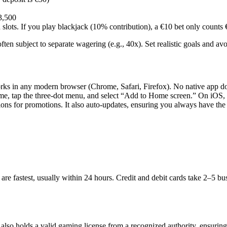
3,500
 slots. If you play blackjack (10% contribution), a €10 bet only count
ten subject to separate wagering (e.g., 40x). Set realistic goals and avo
rks in any modern browser (Chrome, Safari, Firefox). No native app dow
me, tap the three-dot menu, and select “Add to Home screen.” On iOS
tions for promotions. It also auto-updates, ensuring you always have the 
are fastest, usually within 24 hours. Credit and debit cards take 2–5 bu
t also holds a valid gaming license from a recognized authority, ensurin