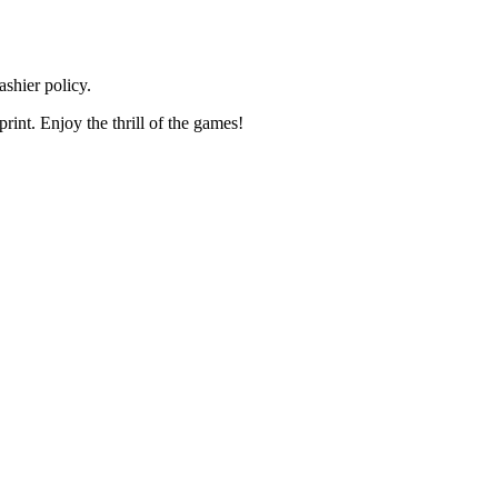
shier policy.
rint. Enjoy the thrill of the games!