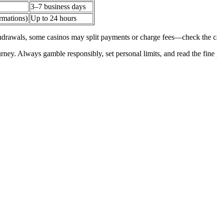
3–7 business days
rmations)
Up to 24 hours
hdrawals, some casinos may split payments or charge fees—check the ca
rney. Always gamble responsibly, set personal limits, and read the fine p