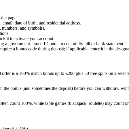
 the page.
, email, date of birth, and residential address.
s, numbers, and symbols).
tions.
ck it to activate your account.
government-issued ID and a recent utility bill or bank statement. Thi
ire a bonus code during deposit; if applicable, enter it in the designat
 offer is a 100% match bonus up to €200 plus 50 free spins on a selecte
 the bonus (and sometimes the deposit) before you can withdraw winn
s often count 100%, while table games (blackjack, roulette) may count
deposit is €50)