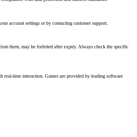
 your account settings or by contacting customer support.
from them, may be forfeited after expiry. Always check the specific
with real-time interaction. Games are provided by leading software