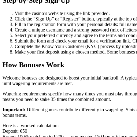
Step-by-Step Sign-Up
Visit the casino’s website using the link provided.
Click the “Sign Up” or “Register” button, typically at the top of
Fill in the registration form with your personal details: full name
Create a unique username and a strong password (mix of letter
Select your preferred currency and agree to the terms and condi
Submit the form and check your email for a verification link. Cli
Complete the Know Your Customer (KYC) process by uploading a 
Make your first deposit using a chosen method. Some bonuses requ
How Bonuses Work
Welcome bonuses are designed to boost your initial bankroll. A typical
until wagering requirements are met.
Wagering requirements specify how many times you must play through
means you need to stake 35 times the combined amount.
Important:
Different games contribute differently to wagering. Slot
bonus terms.
Here is a worked calculation:
Deposit: €50
Bonus: 100% match up to €200 → you receive €50 bonus (since your 