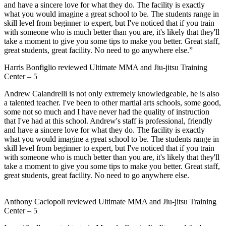
and have a sincere love for what they do. The facility is exactly
what you would imagine a great school to be. The students range in
skill level from beginner to expert, but I've noticed that if you train
with someone who is much better than you are, it's likely that they'll
take a moment to give you some tips to make you better. Great staff,
great students, great facility. No need to go anywhere else.”
Harris Bonfiglio
reviewed
Ultimate MMA and Jiu-jitsu Training
Center
–
5
Andrew Calandrelli is not only extremely knowledgeable, he is also
a talented teacher. I've been to other martial arts schools, some good,
some not so much and I have never had the quality of instruction
that I've had at this school. Andrew's staff is professional, friendly
and have a sincere love for what they do. The facility is exactly
what you would imagine a great school to be. The students range in
skill level from beginner to expert, but I've noticed that if you train
with someone who is much better than you are, it's likely that they'll
take a moment to give you some tips to make you better. Great staff,
great students, great facility. No need to go anywhere else.
Anthony Caciopoli
reviewed
Ultimate MMA and Jiu-jitsu Training
Center
–
5