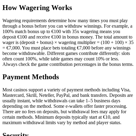
How Wagering Works
Wagering requirements determine how many times you must play
through a bonus before you can withdraw winnings. For example, a
100% match bonus up to €100 with 35x wagering means you
deposit €100 and receive €100 in bonus money. The total amount to
wager is (deposit + bonus) × wagering multiplier = (100 + 100) × 35
= €7,000. You must place bets totaling €7,000 before any winnings
become withdrawable. Different games contribute differently: slots
often count 100%, while table games may count 10% or less.
Always check the game contribution percentages in the bonus terms.
Payment Methods
Most casinos support a variety of payment methods including Visa,
Mastercard, Skrill, Neteller, PayPal, and bank transfers. Deposits are
usually instant, while withdrawals can take 1–5 business days
depending on the method. Some e-wallets offer faster processing.
There are no fees on deposits, but withdrawal fees may apply for
certain methods. Minimum deposits typically start at €10, and
maximum withdrawal limits vary by method and player status.
Security