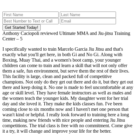
Get Started Today!
Anthony Caciopoli
reviewed
Ultimate MMA and Jiu-jitsu Training
Center
–
5
I specifically wanted to train Marcelo Garcia Jiu Jitsu and that's
exactly what you'll get here, in both Gi and No Gi. Along with
Boxing, Muay Thai, and a women's boot camp, your younger
children can come to train and learn a skill that will not only offer
them a safe, fun environment, but serve them the rest of their lives.
This facility is large, clean and packed full of competitive
champions. Not only do they get out there and do it, but they get out
there and keep doing it. No one is made to feel uncomfortable at any
age or skill level. They have female instructors as well as males and
the women teach the younger kids. My daughter went for her trial
day and she loved it. They make the kids classes fun. I've been
coming close to six months now and I haven't met one person that
wasn't kind or helpful. I really look forward to training here a long
time, making new friends with nice people and entering Jiu Jitsu
competitions. The trial class is free with no commitment. Come give
it a try, it will change and improve your life for the better.