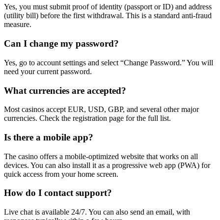
Yes, you must submit proof of identity (passport or ID) and address
(utility bill) before the first withdrawal. This is a standard anti-fraud
measure.
Can I change my password?
Yes, go to account settings and select “Change Password.” You will
need your current password.
What currencies are accepted?
Most casinos accept EUR, USD, GBP, and several other major
currencies. Check the registration page for the full list.
Is there a mobile app?
The casino offers a mobile-optimized website that works on all
devices. You can also install it as a progressive web app (PWA) for
quick access from your home screen.
How do I contact support?
Live chat is available 24/7. You can also send an email, with