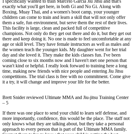
I specifically wanted to train Marcelo Garcia Jiu Jitsu and that's
exactly what you'll get here, in both Gi and No Gi. Along with
Boxing, Muay Thai, and a women's boot camp, your younger
children can come to train and learn a skill that will not only offer
them a safe, fun environment, but serve them the rest of their lives.
This facility is large, clean and packed full of competitive
champions. Not only do they get out there and do it, but they get out
there and keep doing it. No one is made to feel uncomfortable at any
age or skill level. They have female instructors as well as males and
the women teach the younger kids. My daughter went for her trial
day and she loved it. They make the kids classes fun. I've been
coming close to six months now and I haven't met one person that
wasn't kind or helpful. I really look forward to training here a long
time, making new friends with nice people and entering Jiu Jitsu
competitions. The trial class is free with no commitment. Come give
it a try, it will change and improve your life for the better.
Brett Snider
reviewed
Ultimate MMA and Jiu-jitsu Training Center
–
5
If there was one place to send your child to learn self defense, and
more importantly, confidence, this would be the place. The staff not
only knows what they are talking about, but they take a personal
approach to every person that is part of the Ultimate MMA family.