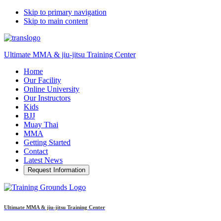
Skip to primary navigation
Skip to main content
Ultimate MMA & jiu-jitsu Training Center
Home
Our Facility
Online University
Our Instructors
Kids
BJJ
Muay Thai
MMA
Getting Started
Contact
Latest News
Request Information
Ultimate MMA & jiu-jitsu Training Center