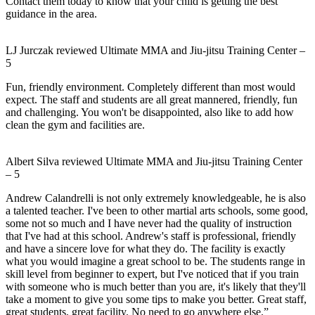
Contact them today to know that your child is getting the best
guidance in the area.
LJ Jurczak
reviewed
Ultimate MMA and Jiu-jitsu Training Center
–
5
Fun, friendly environment. Completely different than most would
expect. The staff and students are all great mannered, friendly, fun
and challenging. You won't be disappointed, also like to add how
clean the gym and facilities are.
Albert Silva
reviewed
Ultimate MMA and Jiu-jitsu Training Center
–
5
Andrew Calandrelli is not only extremely knowledgeable, he is also
a talented teacher. I've been to other martial arts schools, some good,
some not so much and I have never had the quality of instruction
that I've had at this school. Andrew's staff is professional, friendly
and have a sincere love for what they do. The facility is exactly
what you would imagine a great school to be. The students range in
skill level from beginner to expert, but I've noticed that if you train
with someone who is much better than you are, it's likely that they'll
take a moment to give you some tips to make you better. Great staff,
great students, great facility. No need to go anywhere else.”