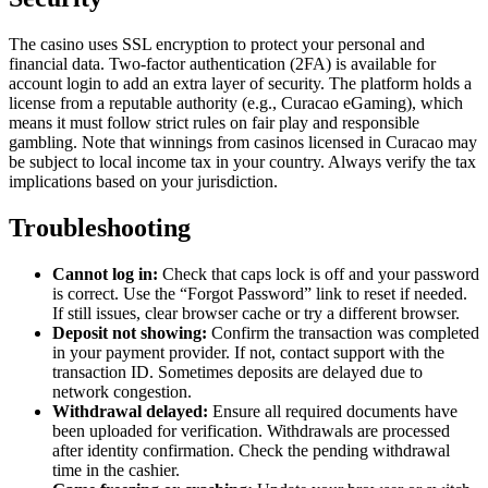
The casino uses SSL encryption to protect your personal and
financial data. Two-factor authentication (2FA) is available for
account login to add an extra layer of security. The platform holds a
license from a reputable authority (e.g., Curacao eGaming), which
means it must follow strict rules on fair play and responsible
gambling. Note that winnings from casinos licensed in Curacao may
be subject to local income tax in your country. Always verify the tax
implications based on your jurisdiction.
Troubleshooting
Cannot log in:
Check that caps lock is off and your password
is correct. Use the “Forgot Password” link to reset if needed.
If still issues, clear browser cache or try a different browser.
Deposit not showing:
Confirm the transaction was completed
in your payment provider. If not, contact support with the
transaction ID. Sometimes deposits are delayed due to
network congestion.
Withdrawal delayed:
Ensure all required documents have
been uploaded for verification. Withdrawals are processed
after identity confirmation. Check the pending withdrawal
time in the cashier.