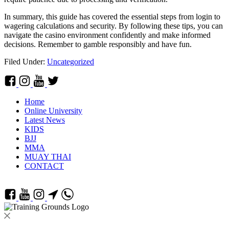
In summary, this guide has covered the essential steps from login to
wagering calculations and security. By following these tips, you can
navigate the casino environment confidently and make informed
decisions. Remember to gamble responsibly and have fun.
Filed Under:
Uncategorized
Home
Online University
Latest News
KIDS
BJJ
MMA
MUAY THAI
CONTACT