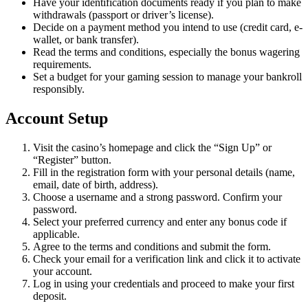
Have your identification documents ready if you plan to make
withdrawals (passport or driver’s license).
Decide on a payment method you intend to use (credit card, e-
wallet, or bank transfer).
Read the terms and conditions, especially the bonus wagering
requirements.
Set a budget for your gaming session to manage your bankroll
responsibly.
Account Setup
Visit the casino’s homepage and click the “Sign Up” or
“Register” button.
Fill in the registration form with your personal details (name,
email, date of birth, address).
Choose a username and a strong password. Confirm your
password.
Select your preferred currency and enter any bonus code if
applicable.
Agree to the terms and conditions and submit the form.
Check your email for a verification link and click it to activate
your account.
Log in using your credentials and proceed to make your first
deposit.