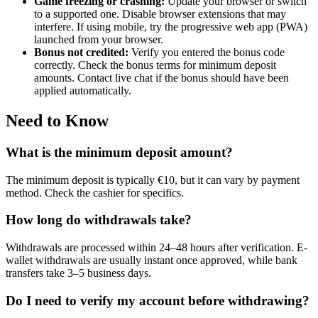
Game freezing or crashing:
Update your browser or switch
to a supported one. Disable browser extensions that may
interfere. If using mobile, try the progressive web app (PWA)
launched from your browser.
Bonus not credited:
Verify you entered the bonus code
correctly. Check the bonus terms for minimum deposit
amounts. Contact live chat if the bonus should have been
applied automatically.
Need to Know
What is the minimum deposit amount?
The minimum deposit is typically €10, but it can vary by payment
method. Check the cashier for specifics.
How long do withdrawals take?
Withdrawals are processed within 24–48 hours after verification. E-
wallet withdrawals are usually instant once approved, while bank
transfers take 3–5 business days.
Do I need to verify my account before withdrawing?