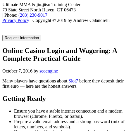
Ultimate MMA & jiu-jitsu Training Center
|
79 State Street North Haven, CT 06473
|
Phone:
(203) 230-9017
|
Privacy Policy
| Copyright © 2019 by Andrew Calandrelli
Request Information
Online Casino Login and Wagering: A
Complete Practical Guide
October 7, 2016
by
seoengine
Many players have questions about
Slot7
before they deposit their
first euro — here are the honest answers.
Getting Ready
Ensure you have a stable internet connection and a modern
browser (Chrome, Firefox, or Safari).
Prepare a valid email address and a strong password (mix of
letters, numbers, and symbols).