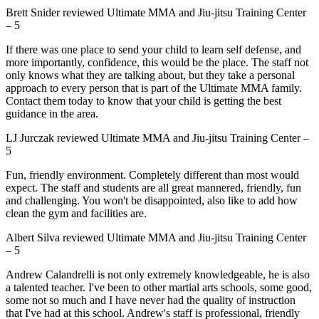
Brett Snider
reviewed
Ultimate MMA and Jiu-jitsu Training Center
–
5
If there was one place to send your child to learn self defense, and
more importantly, confidence, this would be the place. The staff not
only knows what they are talking about, but they take a personal
approach to every person that is part of the Ultimate MMA family.
Contact them today to know that your child is getting the best
guidance in the area.
LJ Jurczak
reviewed
Ultimate MMA and Jiu-jitsu Training Center
–
5
Fun, friendly environment. Completely different than most would
expect. The staff and students are all great mannered, friendly, fun
and challenging. You won't be disappointed, also like to add how
clean the gym and facilities are.
Albert Silva
reviewed
Ultimate MMA and Jiu-jitsu Training Center
–
5
Andrew Calandrelli is not only extremely knowledgeable, he is also
a talented teacher. I've been to other martial arts schools, some good,
some not so much and I have never had the quality of instruction
that I've had at this school. Andrew's staff is professional, friendly