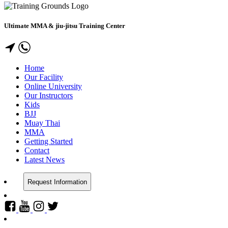
Ultimate MMA & jiu-jitsu Training Center
Home
Our Facility
Online University
Our Instructors
Kids
BJJ
Muay Thai
MMA
Getting Started
Contact
Latest News
Request Information