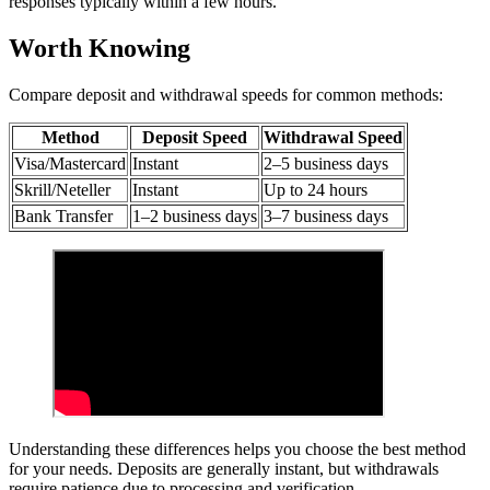
responses typically within a few hours.
Worth Knowing
Compare deposit and withdrawal speeds for common methods:
Method
Deposit Speed
Withdrawal Speed
Visa/Mastercard
Instant
2–5 business days
Skrill/Neteller
Instant
Up to 24 hours
Bank Transfer
1–2 business days
3–7 business days
Understanding these differences helps you choose the best method
for your needs. Deposits are generally instant, but withdrawals
require patience due to processing and verification.