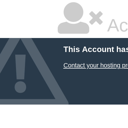
Ac
This Account ha
Contact your hosting pr