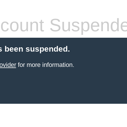
count Suspend
s been suspended.
ovider
for more information.