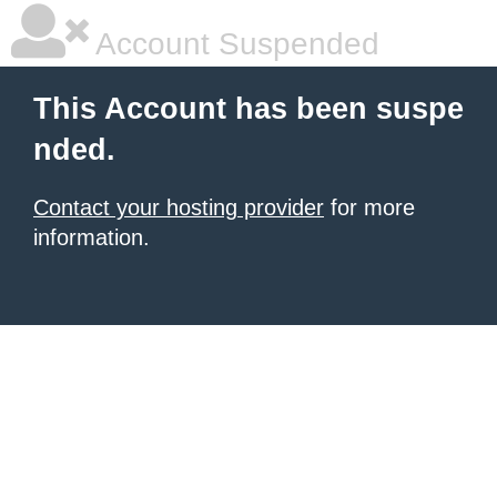
Account Suspended
This Account has been suspe
nded.
Contact your hosting provider
for more
information.