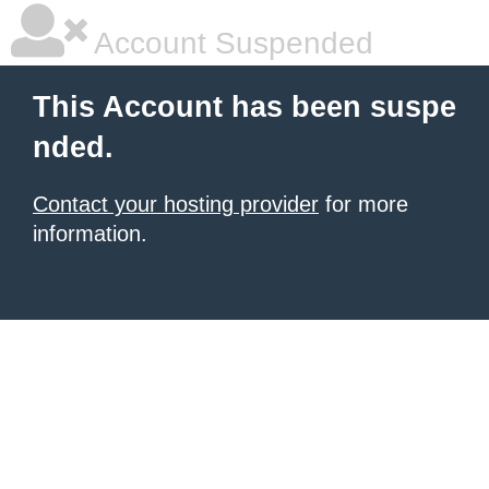
Account Suspended
This Account has been suspe
nded.
Contact your hosting provider
for more
information.