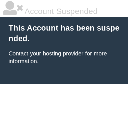
Account Suspended
This Account has been suspe
nded.
Contact your hosting provider
for more
information.