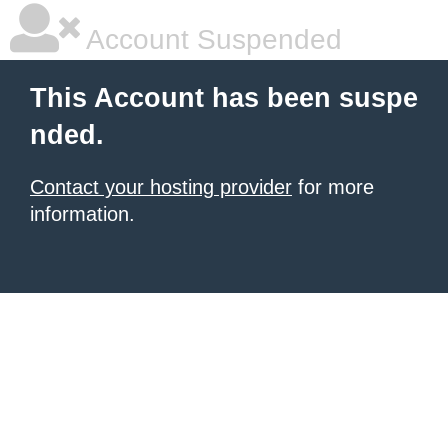
Account Suspended
This Account has been suspe
nded.
Contact your hosting provider
for more
information.