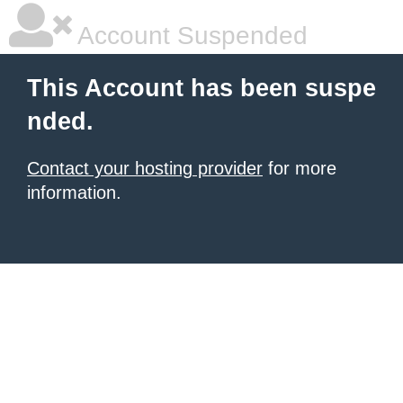
Account Suspended
This Account has been suspe
nded.
Contact your hosting provider
for more
information.