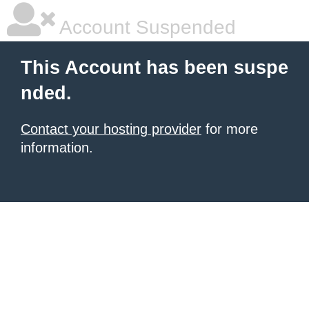
Account Suspended
This Account has been suspe
nded.
Contact your hosting provider
for more
information.