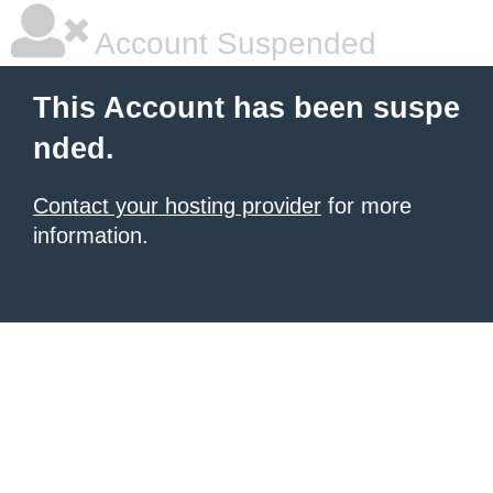
Account Suspended
This Account has been suspe
nded.
Contact your hosting provider
for more
information.