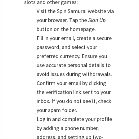
slots and other games:
Visit the Spin Samurai website via
your browser. Tap the
Sign Up
button on the homepage.
Fill in your email, create a secure
password, and select your
preferred currency. Ensure you
use accurate personal details to
avoid issues during withdrawals.
Confirm your email by clicking
the verification link sent to your
inbox. If you do not see it, check
your spam folder.
Log in and complete your profile
by adding a phone number,
address, and setting up two-