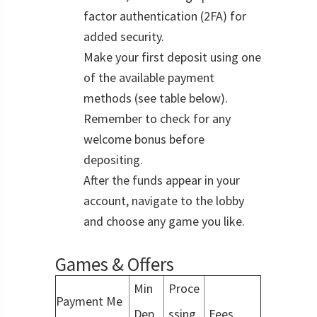
factor authentication (2FA) for
added security.
Make your first deposit using one
of the available payment
methods (see table below).
Remember to check for any
welcome bonus before
depositing.
After the funds appear in your
account, navigate to the lobby
and choose any game you like.
Games & Offers
Min
Proce
Payment Me
Dep
ssing
Fees