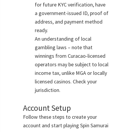
for future KYC verification, have
a government-issued ID, proof of
address, and payment method
ready.
An understanding of local
gambling laws – note that
winnings from Curacao-licensed
operators may be subject to local
income tax, unlike MGA or locally
licensed casinos. Check your
jurisdiction.
Account Setup
Follow these steps to create your
account and start playing Spin Samurai