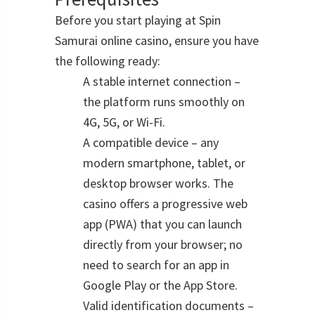
Before you start playing at Spin
Samurai online casino, ensure you have
the following ready:
A stable internet connection –
the platform runs smoothly on
4G, 5G, or Wi-Fi.
A compatible device – any
modern smartphone, tablet, or
desktop browser works. The
casino offers a progressive web
app (PWA) that you can launch
directly from your browser; no
need to search for an app in
Google Play or the App Store.
Valid identification documents –