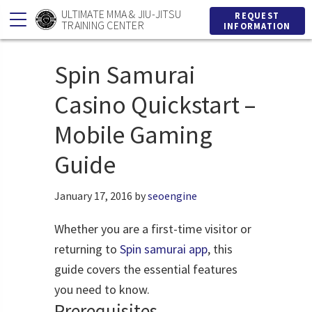
Skip
Skip
ULTIMATE MMA & JIU-JITSU
REQUEST
TRAINING CENTER
INFORMATION
to
to
primary
main
Spin Samurai
navigation
content
Casino Quickstart –
Mobile Gaming
Guide
January 17, 2016
by
seoengine
Whether you are a first-time visitor or
returning to
Spin samurai app
, this
guide covers the essential features
you need to know.
Prerequisites