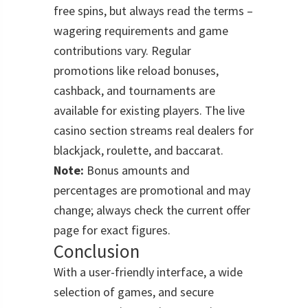
free spins, but always read the terms –
wagering requirements and game
contributions vary. Regular
promotions like reload bonuses,
cashback, and tournaments are
available for existing players. The live
casino section streams real dealers for
blackjack, roulette, and baccarat.
Note:
Bonus amounts and
percentages are promotional and may
change; always check the current offer
page for exact figures.
Conclusion
With a user-friendly interface, a wide
selection of games, and secure