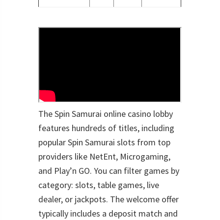
The Spin Samurai online casino lobby
features hundreds of titles, including
popular Spin Samurai slots from top
providers like NetEnt, Microgaming,
and Play’n GO. You can filter games by
category: slots, table games, live
dealer, or jackpots. The welcome offer
typically includes a deposit match and