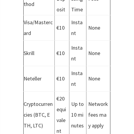
thod
osit
Time
Visa/Masterc
Insta
€10
None
ard
nt
Insta
Skrill
€10
None
nt
Insta
Neteller
€10
None
nt
€20
Cryptocurren
Up to
Network
equi
cies (BTC, E
10 mi
fees ma
vale
TH, LTC)
nutes
y apply
nt