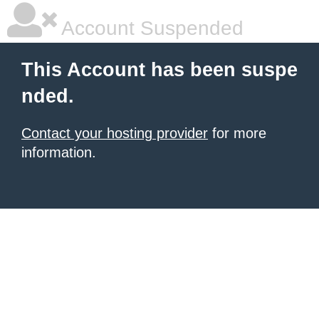
Account Suspended
This Account has been suspe
nded.
Contact your hosting provider
for more
information.