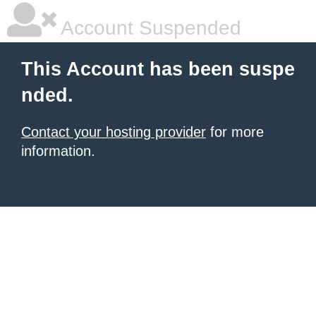
Account Suspended
This Account has been suspe
nded.
Contact your hosting provider
for more
information.