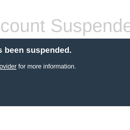
count Suspend
s been suspended.
ovider
for more information.