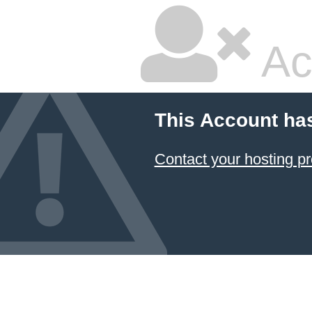
Ac
This Account ha
Contact your hosting pr