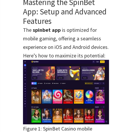
Mastering the SpinBet
App: Setup and Advanced
Features
The
spinbet app
is optimized for
mobile gaming, offering a seamless
experience on iOS and Android devices.
Here’s how to maximize its potential:
Figure 1: SpinBet Casino mobile