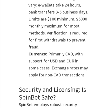
vary: e-wallets take 24 hours,
bank transfers 3-5 business days.
Limits are $100 minimum, $5000
monthly maximum for most
methods. Verification is required
for first withdrawals to prevent
fraud.
Currency:
Primarily CAD, with
support for USD and EUR in
some cases. Exchange rates may
apply for non-CAD transactions.
Security and Licensing: Is
SpinBet Safe?
SpinBet employs robust security