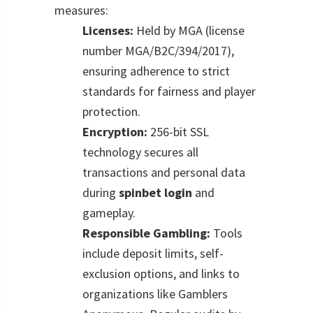
measures:
Licenses:
Held by MGA (license
number MGA/B2C/394/2017),
ensuring adherence to strict
standards for fairness and player
protection.
Encryption:
256-bit SSL
technology secures all
transactions and personal data
during
spinbet login
and
gameplay.
Responsible Gambling:
Tools
include deposit limits, self-
exclusion options, and links to
organizations like Gamblers