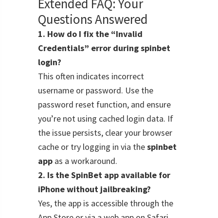
Extended FAQ: Your
Questions Answered
1. How do I fix the “Invalid
Credentials” error during spinbet
login?
This often indicates incorrect
username or password. Use the
password reset function, and ensure
you’re not using cached login data. If
the issue persists, clear your browser
cache or try logging in via the
spinbet
app
as a workaround.
2. Is the SpinBet app available for
iPhone without jailbreaking?
Yes, the app is accessible through the
App Store or via a web app on Safari.