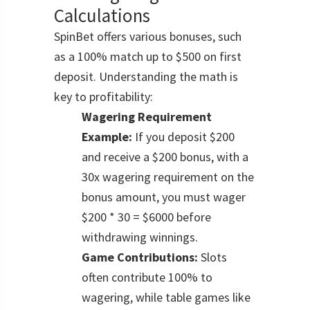
Calculations
SpinBet offers various bonuses, such
as a 100% match up to $500 on first
deposit. Understanding the math is
key to profitability:
Wagering Requirement
Example:
If you deposit $200
and receive a $200 bonus, with a
30x wagering requirement on the
bonus amount, you must wager
$200 * 30 = $6000 before
withdrawing winnings.
Game Contributions:
Slots
often contribute 100% to
wagering, while table games like