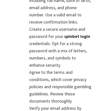
including full name, date of birth,
email address, and phone
number. Use a valid email to
receive confirmation links.
Create a secure username and
password for your
spinbet login
credentials. Opt for a strong
password with a mix of letters,
numbers, and symbols to
enhance security.
Agree to the terms and
conditions, which cover privacy
policies and responsible gambling
guidelines. Review these
documents thoroughly.
Verify your email address by