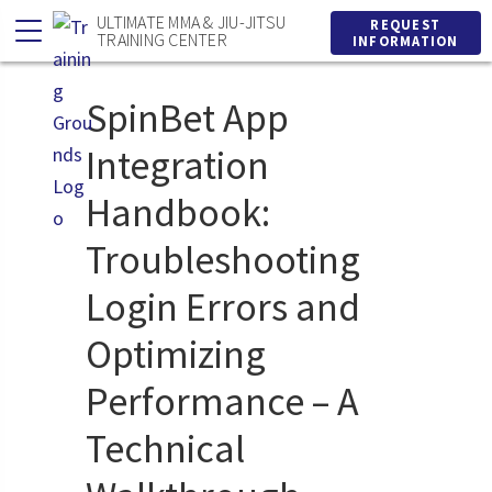
Skip
Skip
ULTIMATE MMA & JIU-JITSU
REQUEST
TRAINING CENTER
INFORMATION
to
to
primary
main
SpinBet App
navigation
content
Integration
Handbook:
Troubleshooting
Login Errors and
Optimizing
Performance – A
Technical