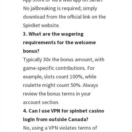
No jailbreaking is required; simply
download from the official link on the
SpinBet website.
3. What are the wagering
requirements for the welcome
bonus?
Typically 30x the bonus amount, with
game-specific contributions. For
example, slots count 100%, while
roulette might count 50%. Always
review the bonus terms in your
account section.
4. Can I use VPN for spinbet casino
login from outside Canada?
No, using a VPN violates terms of