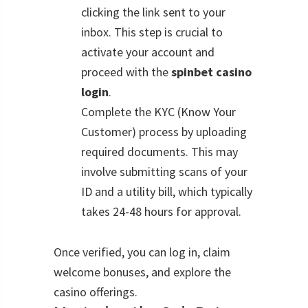
clicking the link sent to your
inbox. This step is crucial to
activate your account and
proceed with the
spinbet casino
login
.
Complete the KYC (Know Your
Customer) process by uploading
required documents. This may
involve submitting scans of your
ID and a utility bill, which typically
takes 24-48 hours for approval.
Once verified, you can log in, claim
welcome bonuses, and explore the
casino offerings.