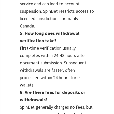
service and can lead to account
suspension. SpinBet restricts access to
licensed jurisdictions, primarily
Canada.
5. How long does withdrawal
verification take?
First-time verification usually
completes within 24-48 hours after
document submission. Subsequent
withdrawals are faster, often
processed within 24 hours for e-
wallets.
6. Are there fees for deposits or
withdrawals?
SpinBet generally charges no fees, but