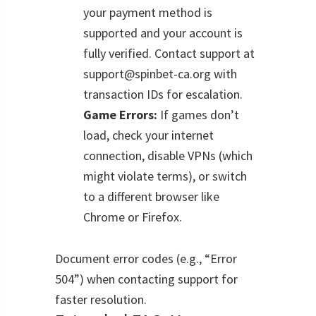
your payment method is
supported and your account is
fully verified. Contact support at
support@spinbet-ca.org with
transaction IDs for escalation.
Game Errors:
If games don’t
load, check your internet
connection, disable VPNs (which
might violate terms), or switch
to a different browser like
Chrome or Firefox.
Document error codes (e.g., “Error
504”) when contacting support for
faster resolution.