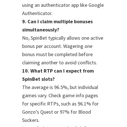
using an authenticator app like Google
Authenticator.
9. Can I claim multiple bonuses
simultaneously?
No, SpinBet typically allows one active
bonus per account. Wagering one
bonus must be completed before
claiming another to avoid conflicts.
10. What RTP can I expect from
SpinBet slots?
The average is 96.5%, but individual
games vary. Check game info pages
for specific RTPs, such as 96.1% for
Gonzo’s Quest or 97% for Blood
Suckers.