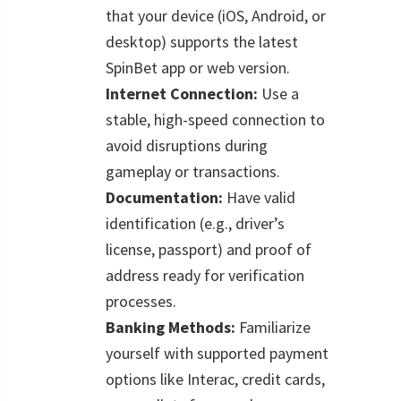
that your device (iOS, Android, or
desktop) supports the latest
SpinBet app or web version.
Internet Connection:
Use a
stable, high-speed connection to
avoid disruptions during
gameplay or transactions.
Documentation:
Have valid
identification (e.g., driver’s
license, passport) and proof of
address ready for verification
processes.
Banking Methods:
Familiarize
yourself with supported payment
options like Interac, credit cards,