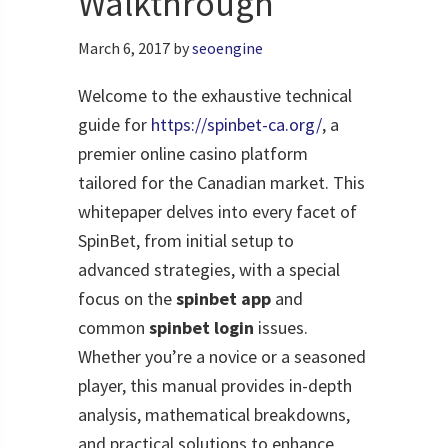
Walkthrough
March 6, 2017
by
seoengine
Welcome to the exhaustive technical
guide for
https://spinbet-ca.org/
, a
premier online casino platform
tailored for the Canadian market. This
whitepaper delves into every facet of
SpinBet, from initial setup to
advanced strategies, with a special
focus on the
spinbet app
and
common
spinbet login
issues.
Whether you’re a novice or a seasoned
player, this manual provides in-depth
analysis, mathematical breakdowns,
and practical solutions to enhance