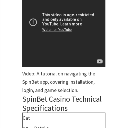
Video: A tutorial on navigating the
SpinBet app, covering installation,
login, and game selection.
SpinBet Casino Technical
Specifications
Cat