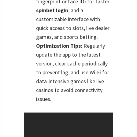
fingerprint or face ID) for faster
spinbet login
, and a
customizable interface with
quick access to slots, live dealer
games, and sports betting.
Optimization Tips:
Regularly
update the app to the latest
version, clear cache periodically
to prevent lag, and use Wi-Fi for
data-intensive games like live
casinos to avoid connectivity
issues.