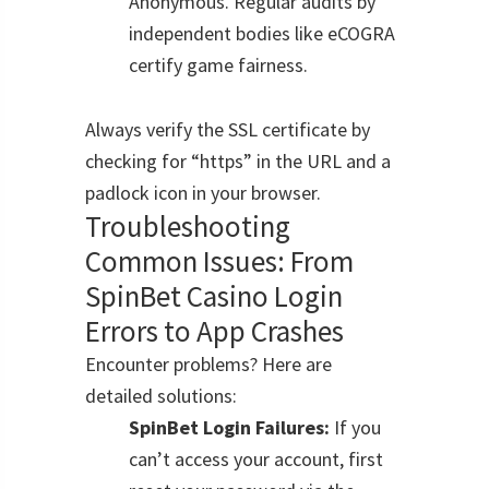
Anonymous. Regular audits by
independent bodies like eCOGRA
certify game fairness.
Always verify the SSL certificate by
checking for “https” in the URL and a
padlock icon in your browser.
Troubleshooting
Common Issues: From
SpinBet Casino Login
Errors to App Crashes
Encounter problems? Here are
detailed solutions:
SpinBet Login Failures:
If you
can’t access your account, first