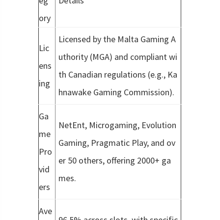
eg
Details
ory
Licensed by the Malta Gaming A
Lic
uthority (MGA) and compliant wi
ens
th Canadian regulations (e.g., Ka
ing
hnawake Gaming Commission).
Ga
NetEnt, Microgaming, Evolution
me
Gaming, Pragmatic Play, and ov
Pro
er 50 others, offering 2000+ ga
vid
mes.
ers
Ave
96.5% across slots, with specific