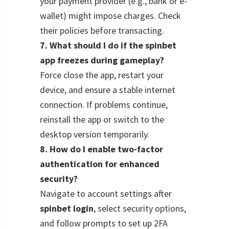
your payment provider (e.g., bank or e-
wallet) might impose charges. Check
their policies before transacting.
7. What should I do if the spinbet
app freezes during gameplay?
Force close the app, restart your
device, and ensure a stable internet
connection. If problems continue,
reinstall the app or switch to the
desktop version temporarily.
8. How do I enable two-factor
authentication for enhanced
security?
Navigate to account settings after
spinbet login
, select security options,
and follow prompts to set up 2FA