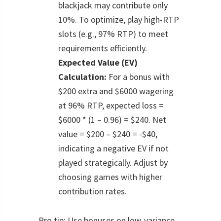
blackjack may contribute only
10%. To optimize, play high-RTP
slots (e.g., 97% RTP) to meet
requirements efficiently.
Expected Value (EV)
Calculation:
For a bonus with
$200 extra and $6000 wagering
at 96% RTP, expected loss =
$6000 * (1 – 0.96) = $240. Net
value = $200 – $240 = -$40,
indicating a negative EV if not
played strategically. Adjust by
choosing games with higher
contribution rates.
Pro tip: Use bonuses on low-variance