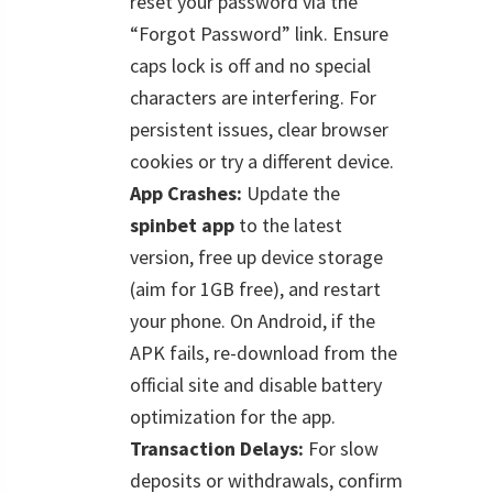
reset your password via the
“Forgot Password” link. Ensure
caps lock is off and no special
characters are interfering. For
persistent issues, clear browser
cookies or try a different device.
App Crashes:
Update the
spinbet app
to the latest
version, free up device storage
(aim for 1GB free), and restart
your phone. On Android, if the
APK fails, re-download from the
official site and disable battery
optimization for the app.
Transaction Delays:
For slow
deposits or withdrawals, confirm