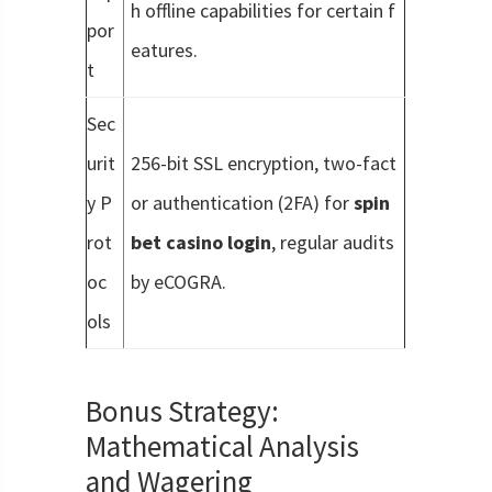
h offline capabilities for certain f
por
eatures.
t
Sec
urit
256-bit SSL encryption, two-fact
y P
or authentication (2FA) for
spin
rot
bet casino login
, regular audits
oc
by eCOGRA.
ols
Bonus Strategy:
Mathematical Analysis
and Wagering