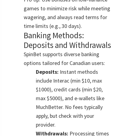
games to minimize risk while meeting
wagering, and always read terms for
time limits (e.g., 30 days).
Banking Methods:
Deposits and Withdrawals
SpinBet supports diverse banking
options tailored for Canadian users:
Deposits:
Instant methods
include Interac (min $10, max
$1000), credit cards (min $20,
max $5000), and e-wallets like
MuchBetter. No fees typically
apply, but check with your
provider.
Withdrawals:
Processing times