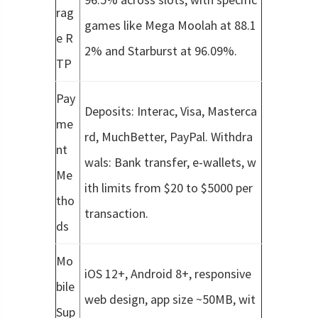
rag
games like Mega Moolah at 88.1
e R
2% and Starburst at 96.09%.
TP
Pay
Deposits: Interac, Visa, Masterca
me
rd, MuchBetter, PayPal. Withdra
nt
wals: Bank transfer, e-wallets, w
Me
ith limits from $20 to $5000 per
tho
transaction.
ds
Mo
iOS 12+, Android 8+, responsive
bile
web design, app size ~50MB, wit
Sup