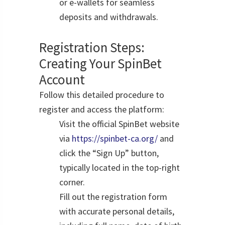
or e-wallets for seamless
deposits and withdrawals.
Registration Steps:
Creating Your SpinBet
Account
Follow this detailed procedure to
register and access the platform:
Visit the official SpinBet website
via
https://spinbet-ca.org/
and
click the “Sign Up” button,
typically located in the top-right
corner.
Fill out the registration form
with accurate personal details,