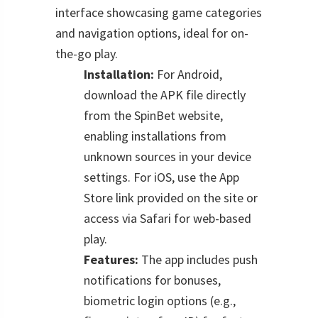
interface showcasing game categories
and navigation options, ideal for on-
the-go play.
Installation:
For Android,
download the APK file directly
from the SpinBet website,
enabling installations from
unknown sources in your device
settings. For iOS, use the App
Store link provided on the site or
access via Safari for web-based
play.
Features:
The app includes push
notifications for bonuses,
biometric login options (e.g.,