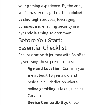
your gaming experience. By the end,
you’ll master navigating the
spinbet
casino login
process, leveraging
bonuses, and ensuring security in a
dynamic iGaming environment.
Before You Start:
Essential Checklist
Ensure a smooth journey with SpinBet
by verifying these prerequisites:
Age and Location:
Confirm you
are at least 19 years old and
reside in a jurisdiction where
online gambling is legal, such as
Canada.
Device Compatibility:
Check