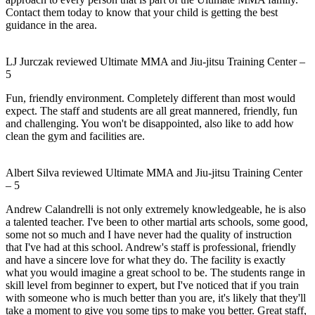
Contact them today to know that your child is getting the best
guidance in the area.
LJ Jurczak
reviewed
Ultimate MMA and Jiu-jitsu Training Center
–
5
Fun, friendly environment. Completely different than most would
expect. The staff and students are all great mannered, friendly, fun
and challenging. You won't be disappointed, also like to add how
clean the gym and facilities are.
Albert Silva
reviewed
Ultimate MMA and Jiu-jitsu Training Center
–
5
Andrew Calandrelli is not only extremely knowledgeable, he is also
a talented teacher. I've been to other martial arts schools, some good,
some not so much and I have never had the quality of instruction
that I've had at this school. Andrew's staff is professional, friendly
and have a sincere love for what they do. The facility is exactly
what you would imagine a great school to be. The students range in
skill level from beginner to expert, but I've noticed that if you train
with someone who is much better than you are, it's likely that they'll
take a moment to give you some tips to make you better. Great staff,