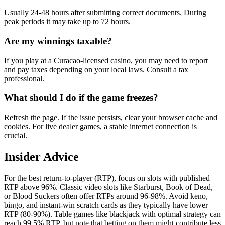
Usually 24-48 hours after submitting correct documents. During
peak periods it may take up to 72 hours.
Are my winnings taxable?
If you play at a Curacao-licensed casino, you may need to report
and pay taxes depending on your local laws. Consult a tax
professional.
What should I do if the game freezes?
Refresh the page. If the issue persists, clear your browser cache and
cookies. For live dealer games, a stable internet connection is
crucial.
Insider Advice
For the best return-to-player (RTP), focus on slots with published
RTP above 96%. Classic video slots like Starburst, Book of Dead,
or Blood Suckers often offer RTPs around 96-98%. Avoid keno,
bingo, and instant-win scratch cards as they typically have lower
RTP (80-90%). Table games like blackjack with optimal strategy can
reach 99.5% RTP, but note that betting on them might contribute less