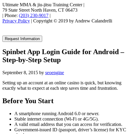
Ultimate MMA & jiu-jitsu Training Center
|
79 State Street North Haven, CT 06473
|
Phone:
(203) 230-9017
|
Privacy Policy
| Copyright © 2019 by Andrew Calandrelli
Request Information
Spinbet App Login Guide for Android –
Step-by-Step Setup
September 8, 2015
by
seoengine
Setting up an account at an online casino is quick, but knowing
exactly what to expect at each step saves time and frustration.
Before You Start
A smartphone running Android 6.0 or newer.
Stable internet connection (Wi-Fi or 4G/5G).
A valid email address that you can access for verification.
Government-issued ID (passport, driver’s license) for KYC