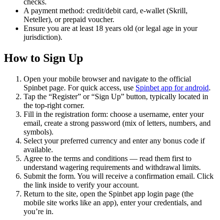
checks.
A payment method: credit/debit card, e-wallet (Skrill,
Neteller), or prepaid voucher.
Ensure you are at least 18 years old (or legal age in your
jurisdiction).
How to Sign Up
Open your mobile browser and navigate to the official
Spinbet page. For quick access, use
Spinbet app for android
.
Tap the “Register” or “Sign Up” button, typically located in
the top-right corner.
Fill in the registration form: choose a username, enter your
email, create a strong password (mix of letters, numbers, and
symbols).
Select your preferred currency and enter any bonus code if
available.
Agree to the terms and conditions — read them first to
understand wagering requirements and withdrawal limits.
Submit the form. You will receive a confirmation email. Click
the link inside to verify your account.
Return to the site, open the Spinbet app login page (the
mobile site works like an app), enter your credentials, and
you’re in.