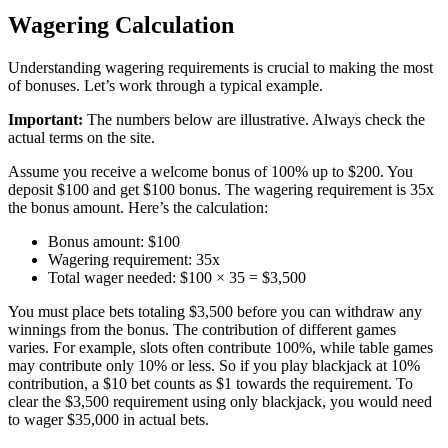
Wagering Calculation
Understanding wagering requirements is crucial to making the most
of bonuses. Let’s work through a typical example.
Important:
The numbers below are illustrative. Always check the
actual terms on the site.
Assume you receive a welcome bonus of 100% up to $200. You
deposit $100 and get $100 bonus. The wagering requirement is 35x
the bonus amount. Here’s the calculation:
Bonus amount: $100
Wagering requirement: 35x
Total wager needed: $100 × 35 = $3,500
You must place bets totaling $3,500 before you can withdraw any
winnings from the bonus. The contribution of different games
varies. For example, slots often contribute 100%, while table games
may contribute only 10% or less. So if you play blackjack at 10%
contribution, a $10 bet counts as $1 towards the requirement. To
clear the $3,500 requirement using only blackjack, you would need
to wager $35,000 in actual bets.