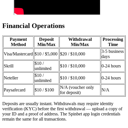
Financial Operations
Payment
Deposit
Withdrawal
Processing
Method
Min/Max
Min/Max
Time
3-5 business
Visa/Mastercard
$10 / $5,000
$20 / $10,000
days
$10 /
Skrill
$10 / $10,000
0-24 hours
unlimited
$10 /
Neteller
$10 / $10,000
0-24 hours
unlimited
N/A (voucher only
Paysafecard
$10 / $100
N/A
for deposit)
Deposits are usually instant. Withdrawals may require identity
verification (KYC) before the first withdrawal — upload a copy of
your ID and a proof of address. The Spinbet app login credentials
remain the same for all transactions.