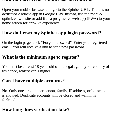
Open your mobile browser and go to the Spinbet URL. There is no
dedicated Android app in Google Play. Instead, use the mobile-
optimized website or add it as a progressive web app (PWA) to your
home screen for app-like experience.
How do I reset my Spinbet app login password?
On the login page, click “Forgot Password”. Enter your registered
email. You will receive a link to set a new password.
What is the minimum age to register?
You must be at least 18 years old or the legal age in your country of
residence, whichever is higher.
Can I have multiple accounts?
No. Only one account per person, family, IP address, or household
is allowed. Duplicate accounts will be closed and winnings
forfeited.
How long does verification take?