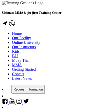
Ultimate MMA & jiu-jitsu Training Center
Home
Our Facility
Online University
Our Instructors
Kids
BJJ
Muay Thai
MMA
Getting Started
Contact
Latest News
Request Information