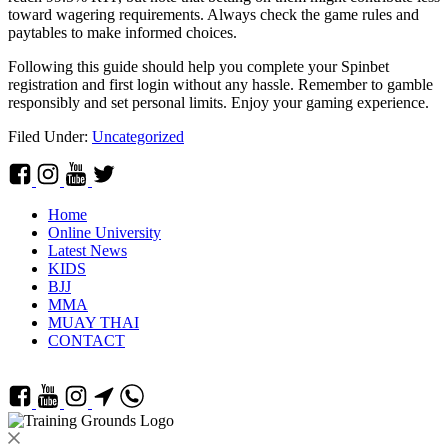
toward wagering requirements. Always check the game rules and
paytables to make informed choices.
Following this guide should help you complete your Spinbet
registration and first login without any hassle. Remember to gamble
responsibly and set personal limits. Enjoy your gaming experience.
Filed Under:
Uncategorized
Home
Online University
Latest News
KIDS
BJJ
MMA
MUAY THAI
CONTACT