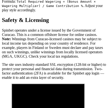
Formula:
Total Required Wagering = (Bonus Amount ×
. Adjust your
Wagering Multiplier) / Game Contribution %
play style accordingly.
Safety & Licensing
Spinbet operates under a license issued by the Government of
Curacao. This is a common offshore license for online casinos.
Note:
Winnings from Curacao-licensed casinos may be subject to
local income tax depending on your country of residence. For
example, players in Finland or Sweden must declare and pay taxes
on such winnings, unlike winnings from locally licensed operators
(MGA, UKGC). Check your local tax regulations.
The site uses industry-standard SSL encryption (128-bit or higher) to
protect your personal and financial data during transmission. Two-
factor authentication (2FA) is available for the Spinbet app login —
enable it to add an extra layer of security.