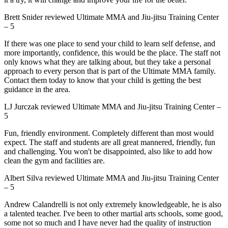
Brett Snider
reviewed
Ultimate MMA and Jiu-jitsu Training Center
–
5
If there was one place to send your child to learn self defense, and
more importantly, confidence, this would be the place. The staff not
only knows what they are talking about, but they take a personal
approach to every person that is part of the Ultimate MMA family.
Contact them today to know that your child is getting the best
guidance in the area.
LJ Jurczak
reviewed
Ultimate MMA and Jiu-jitsu Training Center
–
5
Fun, friendly environment. Completely different than most would
expect. The staff and students are all great mannered, friendly, fun
and challenging. You won't be disappointed, also like to add how
clean the gym and facilities are.
Albert Silva
reviewed
Ultimate MMA and Jiu-jitsu Training Center
–
5
Andrew Calandrelli is not only extremely knowledgeable, he is also
a talented teacher. I've been to other martial arts schools, some good,
some not so much and I have never had the quality of instruction