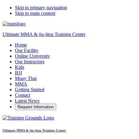
Skip to primary navigation
Skip to main content
Ultimate MMA & jiu-jitsu Training Center
Home
Our Facility
Online University
Our Instructors
Kids
BJJ
Muay Thai
MMA
Getting Started
Contact
Latest News
Request Information
Ultimate MMA & jiu-jitsu Training Center