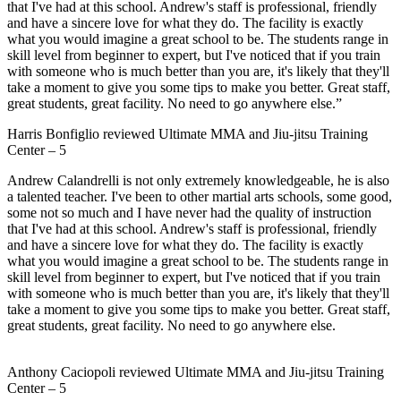
that I've had at this school. Andrew's staff is professional, friendly
and have a sincere love for what they do. The facility is exactly
what you would imagine a great school to be. The students range in
skill level from beginner to expert, but I've noticed that if you train
with someone who is much better than you are, it's likely that they'll
take a moment to give you some tips to make you better. Great staff,
great students, great facility. No need to go anywhere else.”
Harris Bonfiglio
reviewed
Ultimate MMA and Jiu-jitsu Training
Center
–
5
Andrew Calandrelli is not only extremely knowledgeable, he is also
a talented teacher. I've been to other martial arts schools, some good,
some not so much and I have never had the quality of instruction
that I've had at this school. Andrew's staff is professional, friendly
and have a sincere love for what they do. The facility is exactly
what you would imagine a great school to be. The students range in
skill level from beginner to expert, but I've noticed that if you train
with someone who is much better than you are, it's likely that they'll
take a moment to give you some tips to make you better. Great staff,
great students, great facility. No need to go anywhere else.
Anthony Caciopoli
reviewed
Ultimate MMA and Jiu-jitsu Training
Center
–
5