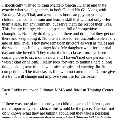
I specifically wanted to train Marcelo Garcia Jiu Jitsu and that's
exactly what you'll get here, in both Gi and No Gi. Along with
Boxing, Muay Thai, and a women's boot camp, your younger
children can come to train and learn a skill that will not only offer
them a safe, fun environment, but serve them the rest of their lives.
This facility is large, clean and packed full of competitive
champions. Not only do they get out there and do it, but they get out
there and keep doing it. No one is made to feel uncomfortable at any
age or skill level. They have female instructors as well as males and
the women teach the younger kids. My daughter went for her trial
day and she loved it. They make the kids classes fun. I've been
coming close to six months now and I haven't met one person that
wasn't kind or helpful. I really look forward to training here a long
time, making new friends with nice people and entering Jiu Jitsu
competitions. The trial class is free with no commitment. Come give
it a try, it will change and improve your life for the better.
Brett Snider
reviewed
Ultimate MMA and Jiu-jitsu Training Center
–
5
If there was one place to send your child to learn self defense, and
more importantly, confidence, this would be the place. The staff not
only knows what they are talking about, but they take a personal
approach to every person that is part of the Ultimate MMA family.