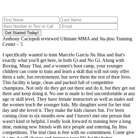
Get Started Today!
Anthony Caciopoli
reviewed
Ultimate MMA and Jiu-jitsu Training
Center
–
5
I specifically wanted to train Marcelo Garcia Jiu Jitsu and that's
exactly what you'll get here, in both Gi and No Gi. Along with
Boxing, Muay Thai, and a women's boot camp, your younger
children can come to train and learn a skill that will not only offer
them a safe, fun environment, but serve them the rest of their lives.
This facility is large, clean and packed full of competitive
champions. Not only do they get out there and do it, but they get out
there and keep doing it. No one is made to feel uncomfortable at any
age or skill level. They have female instructors as well as males and
the women teach the younger kids. My daughter went for her trial
day and she loved it. They make the kids classes fun. I've been
coming close to six months now and I haven't met one person that
wasn't kind or helpful. I really look forward to training here a long
time, making new friends with nice people and entering Jiu Jitsu
competitions. The trial class is free with no commitment. Come give
it a try, it will change and improve your life for the better.