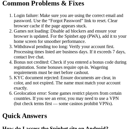
Common Problems & Fixes
Login failure: Make sure you are using the correct email and
password. Use the “Forgot Password” link to reset. Clear
browser cache if the page appears stuck.
Games not loading: Disable ad blockers and ensure your
browser is updated. For the Spinbet app (PWA), add it to your
home screen for smoother performance.
Withdrawal pending too long: Verify your account first.
Processing times listed are business days. If it exceeds 7 days,
contact live chat.
Bonus not credited: Check if you entered a bonus code during
registration. Some bonuses require opt-in. Wagering
requirements must be met before cashout.
KYC document rejected: Ensure documents are clear, in
color, and not expired. The name must match your account
exactly.
Geolocation error: Some games restrict players from certain
countries. If you see an error, you may need to use a VPN
(but check terms first — some casinos prohibit VPNs).
Quick Answers
How do I access the Spinbet site on Android?