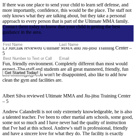
If there was one place to send your child to learn self defense, and
more importantly, confidence, this would be the place. The staff not
only knows what they are talking about, but they take a personal
approach to every person that is part of the Ultimate MMA family.
Contact them today to know that your child is getting the best
guidance in the area.
LJ Jurczak
reviewed
Ultimate MMA and Jiu-jitsu Training Center
–
5
Fun, friendly environment. Completely different than most would
expect. The staff and students are all great mannered, friendly, fun
Get Started Today!
and challenging. You won't be disappointed, also like to add how
clean the gym and facilities are.
Albert Silva
reviewed
Ultimate MMA and Jiu-jitsu Training Center
–
5
Andrew Calandrelli is not only extremely knowledgeable, he is also
a talented teacher. I've been to other martial arts schools, some good,
some not so much and I have never had the quality of instruction
that I've had at this school. Andrew's staff is professional, friendly
and have a sincere love for what they do. The facility is exactly