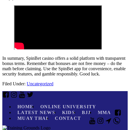
In summary, SpinBet casino offers a solid platform with transparent
bonus terms. Remember that bonuses are not free money – do the
math before claiming. Use the SpinBet app for convenience, enable
security features, and gamble responsibly. Good luck.
Filed Under:
Uncategorized
HOME
ONLINE UNIVERSITY
LATEST NEWS
KIDS
BJJ
MMA
MUAY THAI
CONTACT