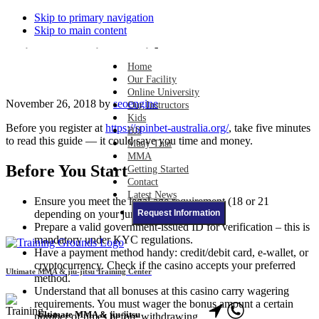
Skip to primary navigation
Skip to main content
SpinBet Casino Guide – From
Home
Registration to Wagering Math
Our Facility
Online University
November 26, 2018
by
seoengine
Our Instructors
Kids
Before you register at
https://spinbet-australia.org/
, take five minutes
BJJ
to read this guide — it could save you time and money.
Muay Thai
MMA
Before You Start
Getting Started
Contact
Latest News
Ensure you meet the legal age requirement (18 or 21
depending on your jurisdiction).
Request Information
Prepare a valid government-issued ID for verification – this is
mandatory under KYC regulations.
Have a payment method handy: credit/debit card, e-wallet, or
cryptocurrency. Check if the casino accepts your preferred
Ultimate MMA & jiu-jitsu Training Center
method.
Understand that all bonuses at this casino carry wagering
requirements. You must wager the bonus amount a certain
Ultimate MMA & jiu-jitsu
number of times before withdrawing.