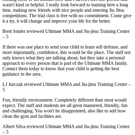
wasn't kind or helpful. I really look forward to training here a long
time, making new friends with nice people and entering Jiu Jitsu
competitions. The trial class is free with no commitment. Come give
it a try, it will change and improve your life for the better.
Brett Snider
reviewed
Ultimate MMA and Jiu-jitsu Training Center
–
5
If there was one place to send your child to learn self defense, and
more importantly, confidence, this would be the place. The staff not
only knows what they are talking about, but they take a personal
approach to every person that is part of the Ultimate MMA family.
Contact them today to know that your child is getting the best
guidance in the area.
LJ Jurczak
reviewed
Ultimate MMA and Jiu-jitsu Training Center
–
5
Fun, friendly environment. Completely different than most would
expect. The staff and students are all great mannered, friendly, fun
and challenging. You won't be disappointed, also like to add how
clean the gym and facilities are.
Albert Silva
reviewed
Ultimate MMA and Jiu-jitsu Training Center
–
5