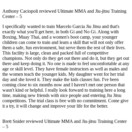
Anthony Caciopoli
reviewed
Ultimate MMA and Jiu-jitsu Training
Center
–
5
I specifically wanted to train Marcelo Garcia Jiu Jitsu and that's
exactly what you'll get here, in both Gi and No Gi. Along with
Boxing, Muay Thai, and a women's boot camp, your younger
children can come to train and learn a skill that will not only offer
them a safe, fun environment, but serve them the rest of their lives.
This facility is large, clean and packed full of competitive
champions. Not only do they get out there and do it, but they get out
there and keep doing it. No one is made to feel uncomfortable at any
age or skill level. They have female instructors as well as males and
the women teach the younger kids. My daughter went for her trial
day and she loved it. They make the kids classes fun. I've been
coming close to six months now and I haven't met one person that
wasn't kind or helpful. I really look forward to training here a long
time, making new friends with nice people and entering Jiu Jitsu
competitions. The trial class is free with no commitment. Come give
it a try, it will change and improve your life for the better.
Brett Snider
reviewed
Ultimate MMA and Jiu-jitsu Training Center
–
5