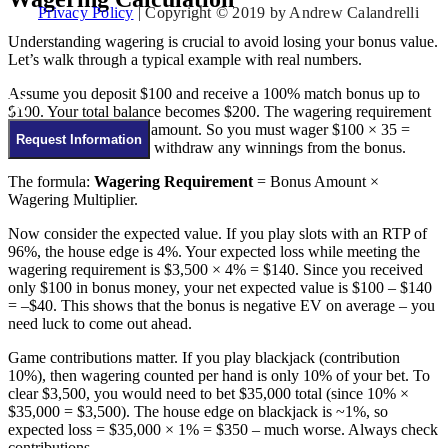
Privacy Policy
| Copyright © 2019 by Andrew Calandrelli
Understanding wagering is crucial to avoid losing your bonus value.
Let’s walk through a typical example with real numbers.
Assume you deposit $100 and receive a 100% match bonus up to
$100. Your total balance becomes $200. The wagering requirement
is often 35x the bonus amount. So you must wager $100 × 35 =
Request Information
$3,500 before you can withdraw any winnings from the bonus.
The formula:
Wagering Requirement
= Bonus Amount ×
Wagering Multiplier.
Now consider the expected value. If you play slots with an RTP of
96%, the house edge is 4%. Your expected loss while meeting the
wagering requirement is $3,500 × 4% = $140. Since you received
only $100 in bonus money, your net expected value is $100 – $140
= –$40. This shows that the bonus is negative EV on average – you
need luck to come out ahead.
Game contributions matter. If you play blackjack (contribution
10%), then wagering counted per hand is only 10% of your bet. To
clear $3,500, you would need to bet $35,000 total (since 10% ×
$35,000 = $3,500). The house edge on blackjack is ~1%, so
expected loss = $35,000 × 1% = $350 – much worse. Always check
contributions.