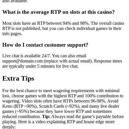
also available.
What is the average RTP on slots at this casino?
Most slots have an RTP between 94% and 98%. The overall casino
RTP is not published, but you can check individual games in their
info pages.
How do I contact customer support?
Live chat is available 24/7. You can also email
support@domain.com (replace with actual email). Response times
are typically under 5 minutes for live chat.
Extra Tips
For the best chance to meet wagering requirements with minimal
loss, choose games with the highest RTP and 100% contribution to
wagering. Video slots often have RTPs between 96-98%. Avoid
Keno (RTP ~90%), Scratch Cards (~92%), and many live dealer
games (~95%) because they have lower RTP and sometimes
reduced contribution.
Tip:
Always read the game’s paytable before
playing. Here is a video explaining RTP and house edge more
deeply: