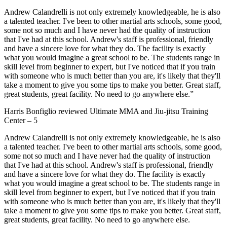
Andrew Calandrelli is not only extremely knowledgeable, he is also
a talented teacher. I've been to other martial arts schools, some good,
some not so much and I have never had the quality of instruction
that I've had at this school. Andrew's staff is professional, friendly
and have a sincere love for what they do. The facility is exactly
what you would imagine a great school to be. The students range in
skill level from beginner to expert, but I've noticed that if you train
with someone who is much better than you are, it's likely that they'll
take a moment to give you some tips to make you better. Great staff,
great students, great facility. No need to go anywhere else.”
Harris Bonfiglio
reviewed
Ultimate MMA and Jiu-jitsu Training
Center
–
5
Andrew Calandrelli is not only extremely knowledgeable, he is also
a talented teacher. I've been to other martial arts schools, some good,
some not so much and I have never had the quality of instruction
that I've had at this school. Andrew's staff is professional, friendly
and have a sincere love for what they do. The facility is exactly
what you would imagine a great school to be. The students range in
skill level from beginner to expert, but I've noticed that if you train
with someone who is much better than you are, it's likely that they'll
take a moment to give you some tips to make you better. Great staff,
great students, great facility. No need to go anywhere else.