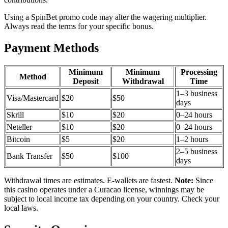
Using a SpinBet promo code may alter the wagering multiplier.
Always read the terms for your specific bonus.
Payment Methods
Minimum
Minimum
Processing
Method
Deposit
Withdrawal
Time
1–3 business
Visa/Mastercard
$20
$50
days
Skrill
$10
$20
0–24 hours
Neteller
$10
$20
0–24 hours
Bitcoin
$5
$20
1–2 hours
2–5 business
Bank Transfer
$50
$100
days
Withdrawal times are estimates. E-wallets are fastest.
Note:
Since
this casino operates under a Curacao license, winnings may be
subject to local income tax depending on your country. Check your
local laws.