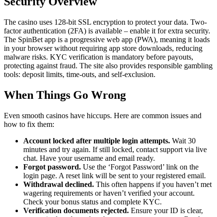
Security Overview
The casino uses 128-bit SSL encryption to protect your data. Two-
factor authentication (2FA) is available – enable it for extra security.
The SpinBet app is a progressive web app (PWA), meaning it loads
in your browser without requiring app store downloads, reducing
malware risks. KYC verification is mandatory before payouts,
protecting against fraud. The site also provides responsible gambling
tools: deposit limits, time-outs, and self-exclusion.
When Things Go Wrong
Even smooth casinos have hiccups. Here are common issues and
how to fix them:
Account locked after multiple login attempts.
Wait 30
minutes and try again. If still locked, contact support via live
chat. Have your username and email ready.
Forgot password.
Use the ‘Forgot Password’ link on the
login page. A reset link will be sent to your registered email.
Withdrawal declined.
This often happens if you haven’t met
wagering requirements or haven’t verified your account.
Check your bonus status and complete KYC.
Verification documents rejected.
Ensure your ID is clear,