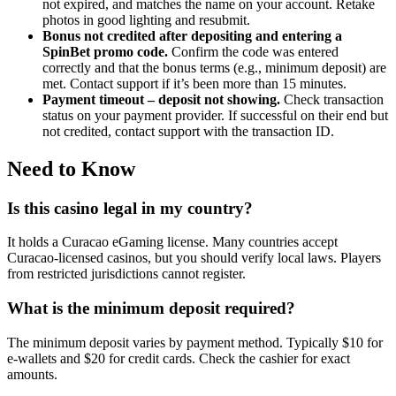
not expired, and matches the name on your account. Retake
photos in good lighting and resubmit.
Bonus not credited after depositing and entering a
SpinBet promo code.
Confirm the code was entered
correctly and that the bonus terms (e.g., minimum deposit) are
met. Contact support if it’s been more than 15 minutes.
Payment timeout – deposit not showing.
Check transaction
status on your payment provider. If successful on their end but
not credited, contact support with the transaction ID.
Need to Know
Is this casino legal in my country?
It holds a Curacao eGaming license. Many countries accept
Curacao-licensed casinos, but you should verify local laws. Players
from restricted jurisdictions cannot register.
What is the minimum deposit required?
The minimum deposit varies by payment method. Typically $10 for
e-wallets and $20 for credit cards. Check the cashier for exact
amounts.