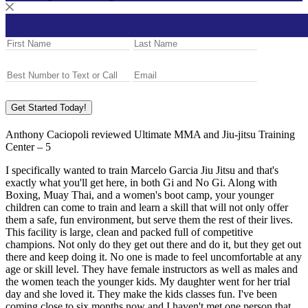
Get Started Today!
Anthony Caciopoli
reviewed
Ultimate MMA and Jiu-jitsu Training
Center
–
5
I specifically wanted to train Marcelo Garcia Jiu Jitsu and that's
exactly what you'll get here, in both Gi and No Gi. Along with
Boxing, Muay Thai, and a women's boot camp, your younger
children can come to train and learn a skill that will not only offer
them a safe, fun environment, but serve them the rest of their lives.
This facility is large, clean and packed full of competitive
champions. Not only do they get out there and do it, but they get out
there and keep doing it. No one is made to feel uncomfortable at any
age or skill level. They have female instructors as well as males and
the women teach the younger kids. My daughter went for her trial
day and she loved it. They make the kids classes fun. I've been
coming close to six months now and I haven't met one person that