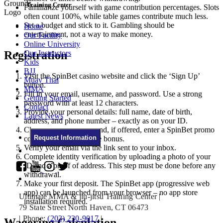
Training Center
Familiarize yourself with game contribution percentages. Slots
often count 100%, while table games contribute much less.
Set a budget and stick to it. Gambling should be
Home
entertainment, not a way to make money.
Our Facility
Online University
Registration
Our Instructors
Kids
BJJ
Visit the SpinBet casino website and click the ‘Sign Up’
Muay Thai
button.
MMA
Fill in your email, username, and password. Use a strong
Getting Started
password with at least 12 characters.
Contact
Provide your personal details: full name, date of birth,
Latest News
address, and phone number – exactly as on your ID.
Choose your currency and, if offered, enter a SpinBet promo
Request Information
code to claim a welcome bonus.
Verify your email via the link sent to your inbox.
Complete identity verification by uploading a photo of your
ID and a proof of address. This step must be done before any
withdrawal.
Make your first deposit. The SpinBet app (progressive web
app) can be launched from your browser – no app store
Ultimate MMA & jiu-jitsu Training Center
|
installation required.
79 State Street North Haven, CT 06473
|
Phone:
(203) 230-9017
|
Wagering Calculation