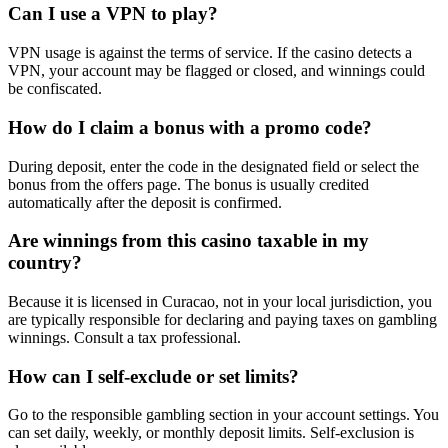
Can I use a VPN to play?
VPN usage is against the terms of service. If the casino detects a
VPN, your account may be flagged or closed, and winnings could
be confiscated.
How do I claim a bonus with a promo code?
During deposit, enter the code in the designated field or select the
bonus from the offers page. The bonus is usually credited
automatically after the deposit is confirmed.
Are winnings from this casino taxable in my
country?
Because it is licensed in Curacao, not in your local jurisdiction, you
are typically responsible for declaring and paying taxes on gambling
winnings. Consult a tax professional.
How can I self-exclude or set limits?
Go to the responsible gambling section in your account settings. You
can set daily, weekly, or monthly deposit limits. Self-exclusion is