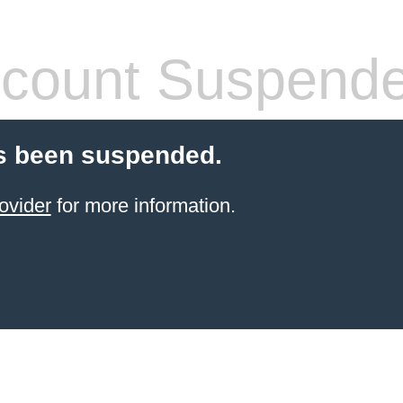
count Suspend
s been suspended.
ovider
for more information.