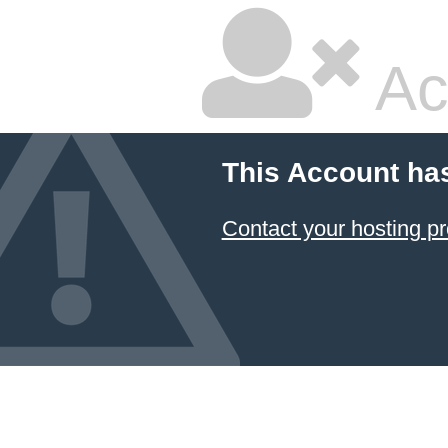
Ac
This Account ha
Contact your hosting pr