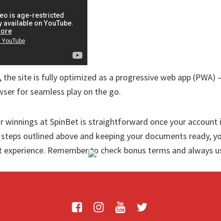
, the site is fully optimized as a progressive web app (PWA) 
wser for seamless play on the go.
 winnings at SpinBet is straightforward once your account is 
 steps outlined above and keeping your documents ready, yo
 experience. Remember to check bonus terms and always u