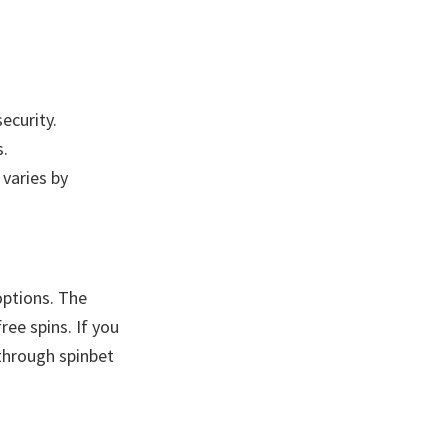
ecurity.
.
varies by
options. The
ee spins. If you
 through spinbet