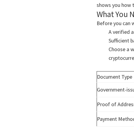
shows you how to
What You N
Before you can w
A verified 
Sufficient 
Choose a w
cryptocurre
Document Type
Government-iss
Proof of Addres
Payment Method 