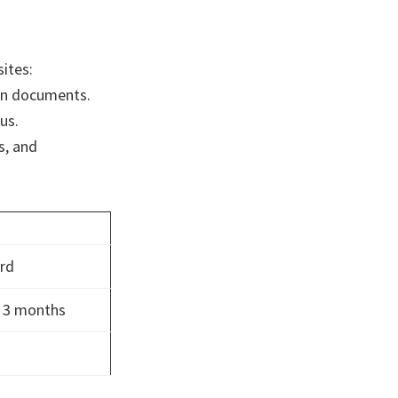
ites:
ion documents.
us.
s, and
ard
n 3 months