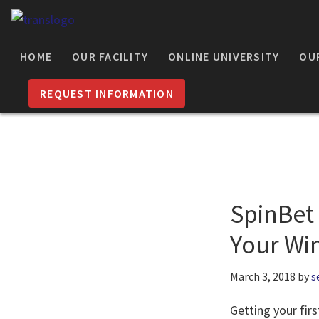
Skip
Skip
to
to
ULTIMATE
primary
main
HOME
OUR FACILITY
ONLINE UNIVERSITY
OU
MMA
navigation
content
&
REQUEST INFORMATION
JIU-
JITSU
TRAINING
CENTER
SpinBet
Your Wi
March 3, 2018
by
s
Getting your firs