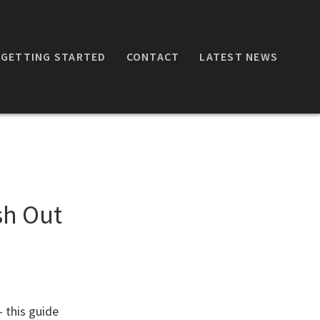
GETTING STARTED
CONTACT
LATEST NEWS
sh Out
— this guide