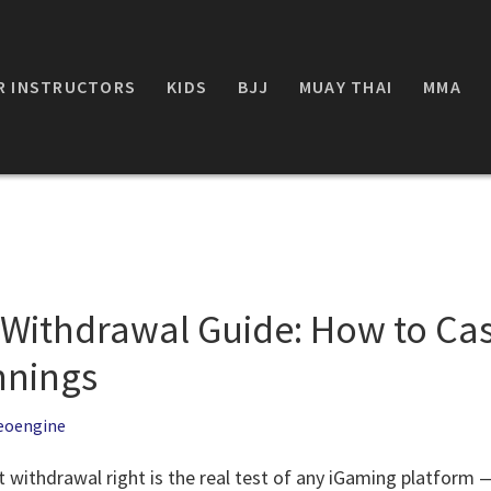
R INSTRUCTORS
KIDS
BJJ
MUAY THAI
MMA
 Withdrawal Guide: How to Ca
nnings
eoengine
t withdrawal right is the real test of any iGaming platform 