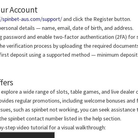
our Account
//spinbet-aus.com/support/
and click the Register button.
r personal details — name, email, date of birth, and address.
g password and enable two-factor authentication (2FA) for s
e verification process by uploading the required documents
first deposit using a supported method — minimum deposit 
fers
 explore a wide range of slots, table games, and live dealer 
ovides regular promotions, including welcome bonuses and fr
ssues, such as spinbet not working, you can seek assistance
the spinbet contact number listed in the help section.
y-step video tutorial for a visual walkthrough: