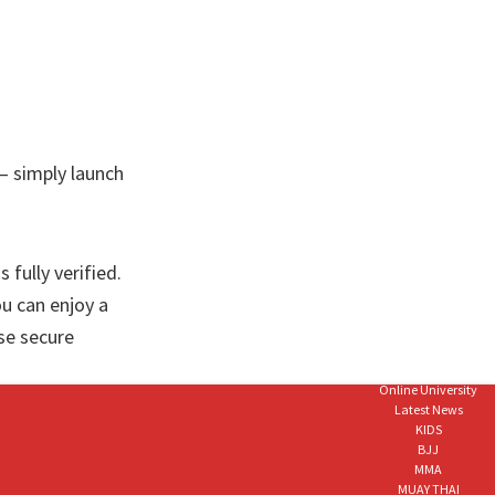
— simply launch
fully verified.
u can enjoy a
se secure
Home
Online University
Latest News
KIDS
BJJ
MMA
MUAY THAI