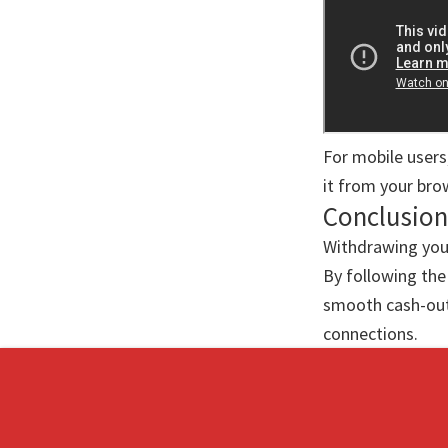
For mobile users
it from your bro
Conclusion
Withdrawing your
By following the
smooth cash-out
connections.