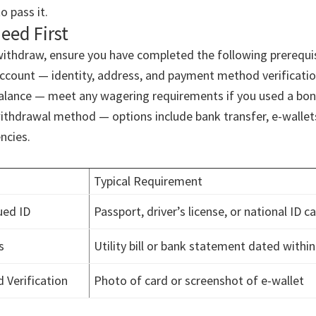
 pass it.
eed First
ithdraw, ensure you have completed the following prerequis
account — identity, address, and payment method verificat
balance — meet any wagering requirements if you used a bon
ithdrawal method — options include bank transfer, e-wallet
ncies.
Typical Requirement
ued ID
Passport, driver’s license, or national ID c
s
Utility bill or bank statement dated withi
Verification
Photo of card or screenshot of e-wallet