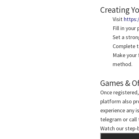
Creating Y
Visit
https:
Fill in you
Set a stron
Complete th
Make your 
method.
Games & Of
Once registered,
platform also pr
experience any i
telegram or call 
Watch our step-b