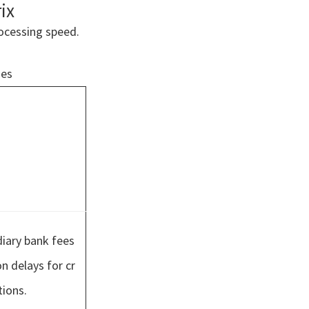
ix
ocessing speed.
nes
diary bank fees
n delays for cr
tions.