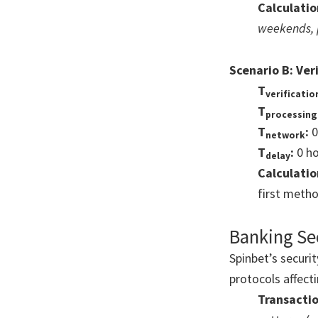
Calculatio
weekends, p
Scenario B: Ver
T
verificatio
T
processing
T
:
0
network
T
:
0 ho
delay
Calculatio
first metho
Banking Se
Spinbet’s securit
protocols affect
Transactio