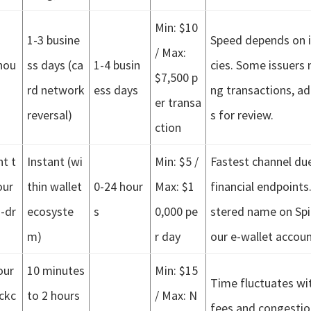
Min: $10
1-3 busine
Speed depends on i
/ Max:
hou
ss days (ca
1-4 busin
cies. Some issuers
$7,500 p
rd network
ess days
ng transactions, a
er transa
reversal)
s for review.
ction
nt t
Instant (wi
Min: $5 /
Fastest channel due
our
thin wallet
0-24 hour
Max: $1
financial endpoints
I-dr
ecosyste
s
0,000 pe
stered name on Sp
m)
r day
our e-wallet accoun
our
10 minutes
Min: $15
Time fluctuates wi
ockc
to 2 hours
/ Max: N
fees and congestion