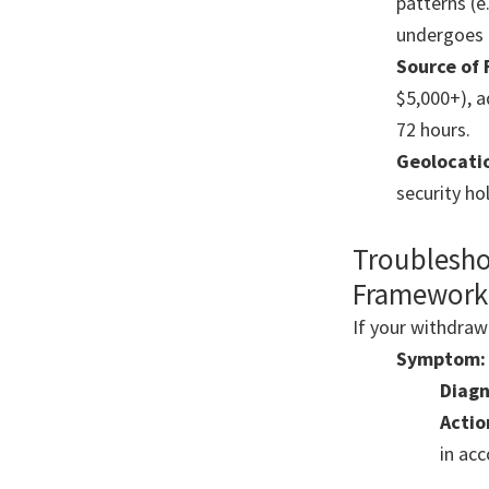
patterns (e
undergoes 
Source of 
$5,000+), 
72 hours.
Geolocatio
security ho
Troublesho
Framework
If your withdraw
Symptom: W
Diagn
Actio
in acc