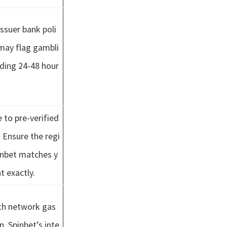
ssuer bank poli
 may flag gambli
dding 24-48 hour
 to pre-verified
. Ensure the regi
inbet matches y
t exactly.
th network gas
. Spinbet’s inte