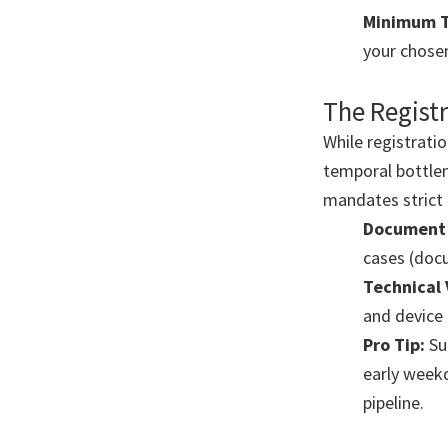
Minimum T
your chose
The Registr
While registratio
temporal bottlen
mandates strict
Document 
cases (docu
Technical 
and device 
Pro Tip:
Sub
early weekd
pipeline.