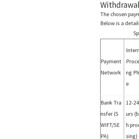
Withdrawal
The chosen payme
Below is a detail
Sp
Inter
Payment
Proce
Network
ng P
e
Bank Tra
12-24
nsfer (S
urs (
WIFT/SE
h pro
PA)
sing)