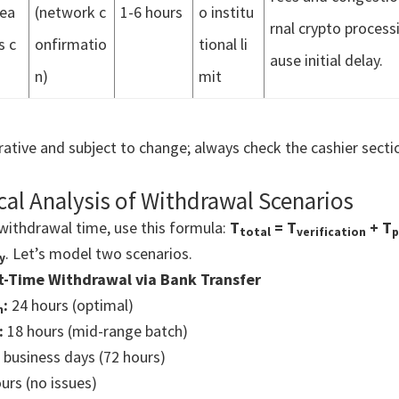
rea
(network c
1-6 hours
o institu
rnal crypto process
s c
onfirmatio
tional li
ause initial delay.
n)
mit
trative and subject to change; always check the cashier secti
al Analysis of Withdrawal Scenarios
 withdrawal time, use this formula:
T
= T
+ T
total
verification
p
. Let’s model two scenarios.
y
st-Time Withdrawal via Bank Transfer
:
24 hours (optimal)
n
:
18 hours (mid-range batch)
 business days (72 hours)
urs (no issues)