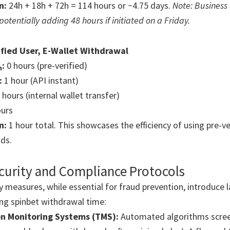
n:
24h + 18h + 72h = 114 hours or ~4.75 days.
Note: Business
otentially adding 48 hours if initiated on a Friday.
ified User, E-Wallet Withdrawal
:
0 hours (pre-verified)
n
:
1 hour (API instant)
 hours (internal wallet transfer)
urs
n:
1 hour total. This showcases the efficiency of using pre-ver
ds.
curity and Compliance Protocols
y measures, while essential for fraud prevention, introduce 
ing spinbet withdrawal time:
n Monitoring Systems (TMS):
Automated algorithms screen