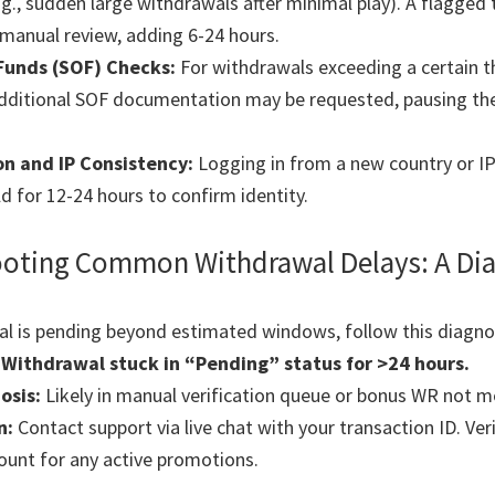
.g., sudden large withdrawals after minimal play). A flagged
manual review, adding 6-24 hours.
Funds (SOF) Checks:
For withdrawals exceeding a certain t
additional SOF documentation may be requested, pausing the
n and IP Consistency:
Logging in from a new country or IP
ld for 12-24 hours to confirm identity.
oting Common Withdrawal Delays: A Dia
al is pending beyond estimated windows, follow this diagnos
ithdrawal stuck in “Pending” status for >24 hours.
osis:
Likely in manual verification queue or bonus WR not m
n:
Contact support via live chat with your transaction ID. Ver
ount for any active promotions.