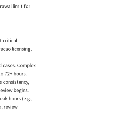
awal limit for
 critical
acao licensing,
rd cases. Complex
to 72+ hours.
 consistency,
review begins.
eak hours (e.g.,
l review