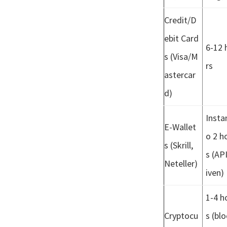
Credit/D
ebit Card
6-12 
s (Visa/M
rs
astercar
d)
Insta
E-Wallet
o 2 h
s (Skrill,
s (AP
Neteller)
iven)
1-4 h
Cryptocu
s (bl