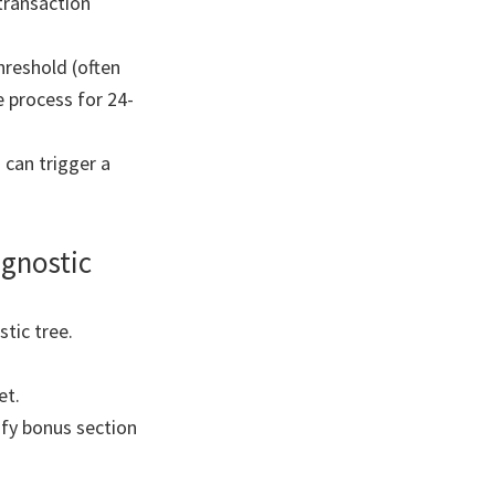
 transaction
hreshold (often
 process for 24-
 can trigger a
gnostic
tic tree.
et.
ify bonus section