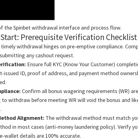
of the Spinbet withdrawal interface and process flow.
Start: Prerequisite Verification Checklist
 timely withdrawal hinges on pre-emptive compliance. Comp
 submitting any cashout request.
rification:
Ensure full KYC (Know Your Customer) completi
-issued ID, proof of address, and payment method ownersh
ed.
pliance:
Confirm all bonus wagering requirements (WR) are
to withdraw before meeting WR will void the bonus and like
.
ethod Alignment:
The withdrawal method must match you
hod in most cases (anti-money laundering policy). Verify yo
e-wallet details are 100% accurate.