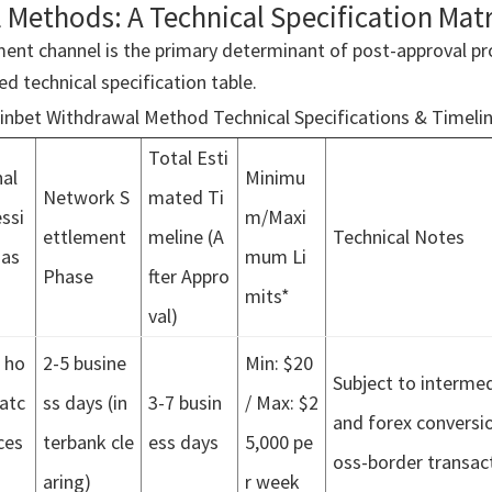
 Methods: A Technical Specification Matr
nt channel is the primary determinant of post-approval pr
ed technical specification table.
inbet Withdrawal Method Technical Specifications & Timeli
Total Esti
nal
Minimu
Network S
mated Ti
ssi
m/Maxi
ettlement
meline (A
Technical Notes
has
mum Li
Phase
fter Appro
mits*
val)
 ho
2-5 busine
Min: $20
Subject to interme
batc
ss days (in
3-7 busin
/ Max: $2
and forex conversio
ces
terbank cle
ess days
5,000 pe
oss-border transac
aring)
r week