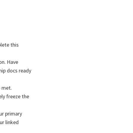
lete this
on. Have
ip docs ready
 met.
ly freeze the
r primary
ur linked