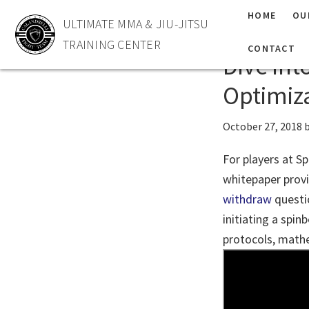
Skip
Skip
HOME
OU
ULTIMATE MMA & JIU-JITSU
Spinbet 
to
to
TRAINING CENTER
primary
main
CONTACT
Dive int
navigation
content
Optimiz
October 27, 2018
For players at Sp
whitepaper prov
withdraw
questio
initiating a spin
protocols, math