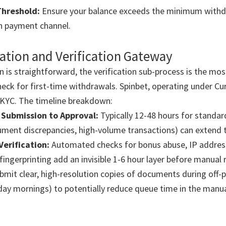
hreshold:
Ensure your balance exceeds the minimum withdr
n payment channel.
ation and Verification Gateway
n is straightforward, the verification sub-process is the most
eck for first-time withdrawals. Spinbet, operating under Cur
 KYC. The timeline breakdown:
Submission to Approval:
Typically 12-48 hours for standa
ment discrepancies, high-volume transactions) can extend 
Verification:
Automated checks for bonus abuse, IP address
fingerprinting add an invisible 1-6 hour layer before manual 
mit clear, high-resolution copies of documents during off-p
ay mornings) to potentially reduce queue time in the manua