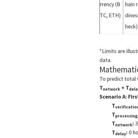
rrency (B
hain 
TC, ETH)
dines
heck)
*Limits are illus
data.
Mathematic
To predict total
T
+ T
network
dela
Scenario A: Fir
T
verificatio
T
processing
T
:
3
network
T
:
0 ho
delay