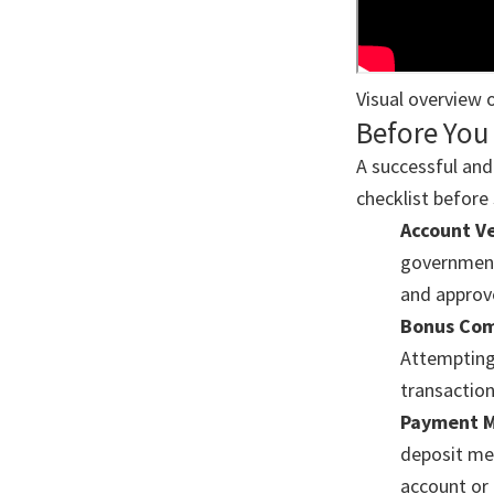
Visual overview 
Before You 
A successful and
checklist before
Account Ve
government
and approv
Bonus Com
Attempting 
transaction
Payment M
deposit met
account or 