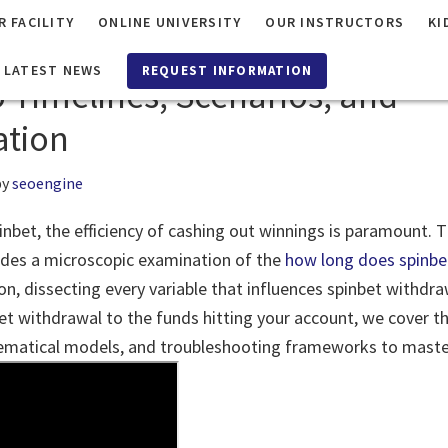
R FACILITY
ONLINE UNIVERSITY
OUR INSTRUCTORS
KI
Withdrawal Velocity: A Techni
LATEST NEWS
REQUEST INFORMATION
o Timelines, Scenarios, and
ation
by
seoengine
inbet, the efficiency of cashing out winnings is paramount. 
ides a microscopic examination of the
how long does spinbe
n, dissecting every variable that influences spinbet withdr
bet withdrawal to the funds hitting your account, we cover th
ematical models, and troubleshooting frameworks to master