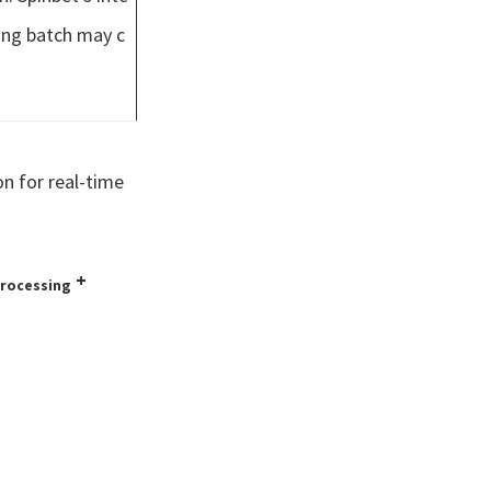
ing batch may c
on for real-time
+
rocessing