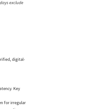
 days exclude
ified, digital-
latency. Key
 for irregular