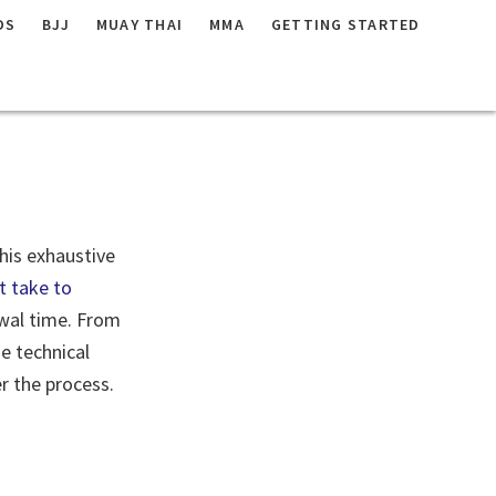
DS
BJJ
MUAY THAI
MMA
GETTING STARTED
cal Deep
This exhaustive
t take to
awal time. From
e technical
 the process.