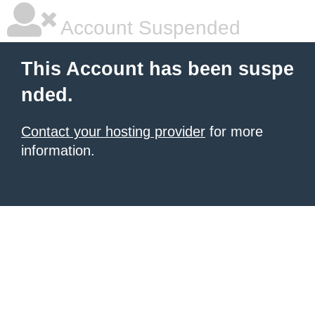
Account Suspended
This Account has been suspe
nded.
Contact your hosting provider
for more
information.