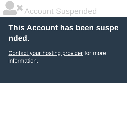
Account Suspended
This Account has been suspe
nded.
Contact your hosting provider
for more
information.