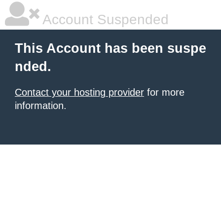
Account Suspended
This Account has been suspe
nded.
Contact your hosting provider
for more
information.