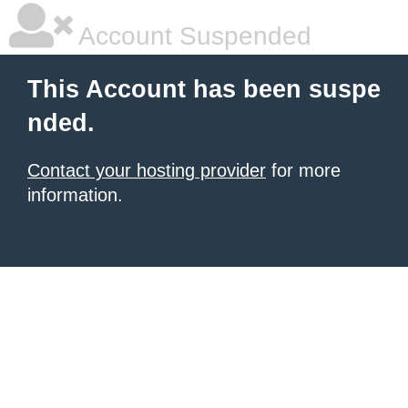
Account Suspended
This Account has been suspe
nded.
Contact your hosting provider
for more
information.