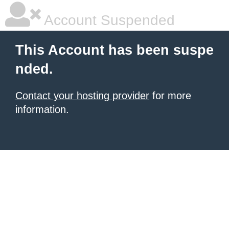
Account Suspended
This Account has been suspe
nded.
Contact your hosting provider
for more
information.