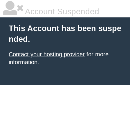
Account Suspended
This Account has been suspe
nded.
Contact your hosting provider
for more
information.