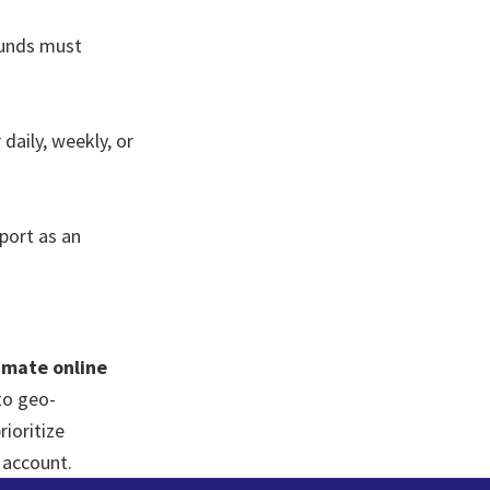
funds must
daily, weekly, or
pport as an
 mate online
to geo-
rioritize
 account.