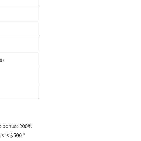
s)
it bonus: 200%
s is $500 *