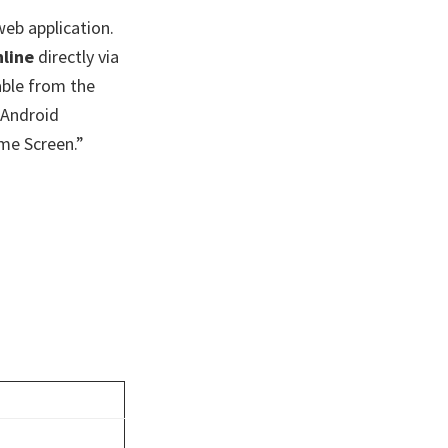
web application.
line
directly via
able from the
n Android
me Screen.”