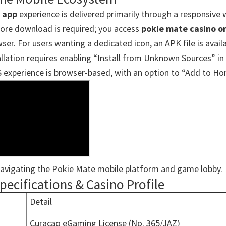
 app
experience is delivered primarily through a responsive 
store download is required; you access
pokie mate casino on
ser. For users wanting a dedicated icon, an APK file is avail
stallation requires enabling “Install from Unknown Sources” i
S experience is browser-based, with an option to “Add to Ho
Navigating the Pokie Mate mobile platform and game lobby.
pecifications & Casino Profile
Detail
Curacao eGaming License (No. 365/JAZ)