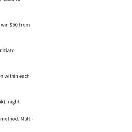
u win $50 from
nitiate
en within each
nk) might.
 method. Multi-