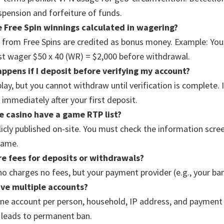
pension and forfeiture of funds.
 Free Spin winnings calculated in wagering?
 from Free Spins are credited as bonus money. Example: Yo
t wager $50 x 40 (WR) = $2,000 before withdrawal.
ppens if I deposit before verifying my account?
play, but you cannot withdraw until verification is complete. I
n immediately after your first deposit.
e casino have a game RTP list?
icly published on-site. You must check the information scre
game.
re fees for deposits or withdrawals?
no charges no fees, but your payment provider (e.g., your ba
ave multiple accounts?
 one account per person, household, IP address, and payment
 leads to permanent ban.