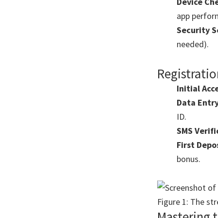
Device Ch
app perfor
Security S
needed).
Registratio
Initial Acc
Data Entry
ID.
SMS Verifi
First Depos
bonus.
Figure 1: The st
Mastering 