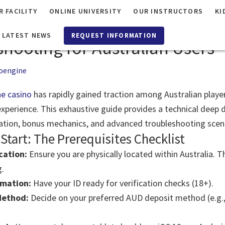
R FACILITY
ONLINE UNIVERSITY
OUR INSTRUCTORS
KI
ie Mate Handbook: Mobile Bet
LATEST NEWS
REQUEST INFORMATION
hooting for Australian Users
oengine
e casino
has rapidly gained traction among Australian playe
xperience. This exhaustive guide provides a technical deep di
ration, bonus mechanics, and advanced troubleshooting scen
Start: The Prerequisites Checklist
cation:
Ensure you are physically located within Australia. 
.
rmation:
Have your ID ready for verification checks (18+).
ethod:
Decide on your preferred AUD deposit method (e.g., 