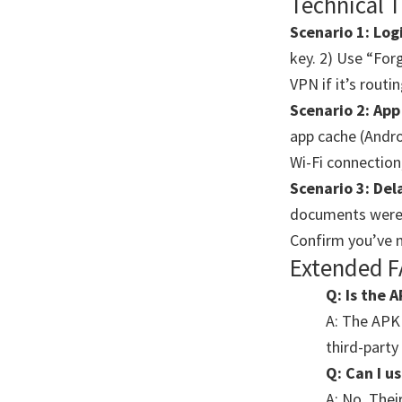
Technical 
Scenario 1: Logi
key. 2) Use “For
VPN if it’s routi
Scenario 2: App
app cache (Andro
Wi-Fi connection
Scenario 3: De
documents were a
Confirm you’ve m
Extended F
Q: Is the A
A: The APK 
third-party
Q: Can I u
A: No. Thei