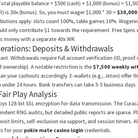
otal playable balance = $500 (cash) + $1,000 (bonus) = $1,5
 is 30x (bonus). So, you must wager $1,000 * 30 =
$30,000
butions apply: slots count 100%, table games 10%. Wagerin
uld only contribute $1 towards the requirement. Free Spins 
us money with a separate 40x WR.
erations: Deposits & Withdrawals
ant. Withdrawals require full account verification (ID, proof
wnership). A notable restriction is the
$7,500 weekly wit
lan your cashouts accordingly. E-wallets (e.g., Jeton) offer t
n under 24 hours. Bank transfers can take 3-5 business days.
Fair Play Analysis
ys 128-bit SSL encryption for data transmission. The Curac
dent RNG audits, but detailed public reports are sparse. Pl
osit limits, self-exclusion via support, and session timers. 
s for your
pokie mate casino login
credentials.