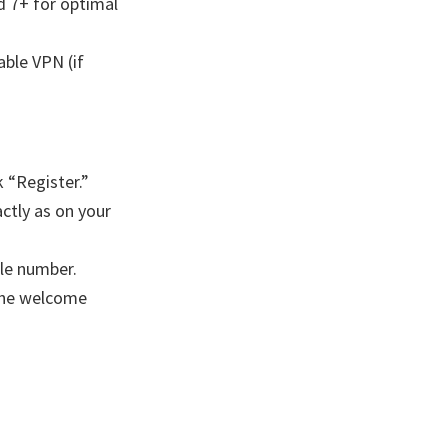
d 7+ for optimal
able VPN (if
 “Register.”
ctly as on your
le number.
the welcome