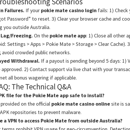
Troubleshooting Scenarios
n Failures.
If your
pokie mate casino login
fails: 1) Check
got Password” to reset. 3) Clear your browser cache and cook
ng you outside Australia.
 Lag/Freezing.
On the
pokie mate app
: 1) Close all other a
id: Settings > Apps > Pokie Mate > Storage > Clear Cache). 3
; avoid crowded public networks.
layed Withdrawal.
If a payout is pending beyond 5 days: 1) Ve
pproved. 2) Contact support via live chat with your transact
et all bonus wagering if applicable.
AQ: The Technical Q&A
PK file for the Pokie Mate app safe to install?
provided on the official
pokie mate casino online
site is s
 APK repositories to prevent malware.
se a VPN to access Pokie Mate from outside Australia?
r terms prohibit VPN usage for geo-circumvention. Detection