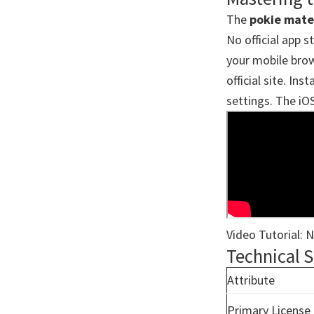
The
pokie mate
No official app 
your mobile brow
official site. In
settings. The iO
Video Tutorial: 
Technical S
Attribute
Primary License