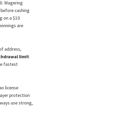
00. Wagering
before cashing
g on a $10
winnings are
 of address,
hdrawal limit
.
he fastest
ao license
ayer protection
Always use strong,