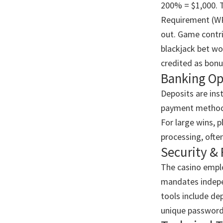
200% = $1,000. T
Requirement (WR)
out. Game contri
blackjack bet wo
credited as bon
Banking Op
Deposits are inst
payment method o
For large wins, p
processing, ofte
Security & 
The casino emplo
mandates indepen
tools include dep
unique password