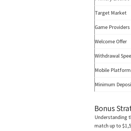
Target Market
Game Providers
Welcome Offer
Withdrawal Spe
Mobile Platform
Minimum Deposi
Bonus Stra
Understanding th
match up to $1,5