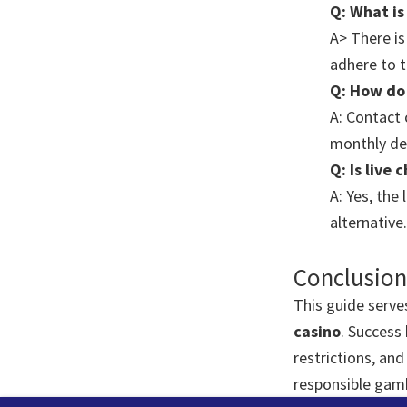
Q: What i
A> There i
adhere to t
Q: How do 
A: Contact 
monthly de
Q: Is live 
A: Yes, the
alternative.
Conclusion
This guide serve
casino
. Success
restrictions, and
responsible gamb