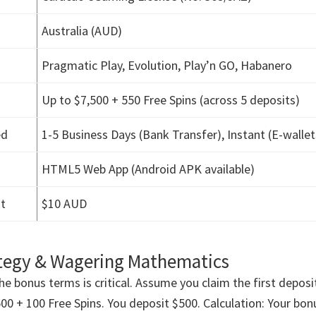
Australia (AUD)
Pragmatic Play, Evolution, Play’n GO, Habanero
Up to $7,500 + 550 Free Spins (across 5 deposits)
ed
1-5 Business Days (Bank Transfer), Instant (E-wallet
HTML5 Web App (Android APK available)
t
$10 AUD
tegy & Wagering Mathematics
e bonus terms is critical. Assume you claim the first depos
00 + 100 Free Spins. You deposit $500. Calculation: Your bonu