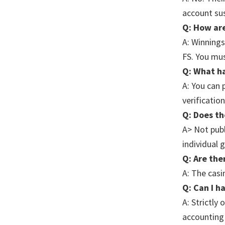
account sus
Q: How are
A: Winnings
FS. You mus
Q: What ha
A: You can 
verificatio
Q: Does th
A> Not publ
individual 
Q: Are the
A: The casi
Q: Can I h
A: Strictly
accounting