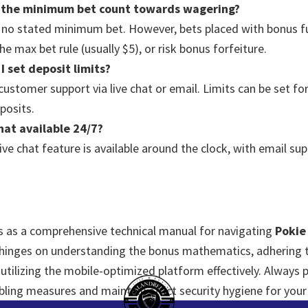
s the minimum bet count towards wagering?
s no stated minimum bet. However, bets placed with bonus 
he max bet rule (usually $5), or risk bonus forfeiture.
I set deposit limits?
customer support via live chat or email. Limits can be set for 
posits.
chat available 24/7?
 live chat feature is available around the clock, with email su
s as a comprehensive technical manual for navigating
Pokie
 hinges on understanding the bonus mathematics, adhering 
 utilizing the mobile-optimized platform effectively. Always p
ling measures and maintain strict security hygiene for your