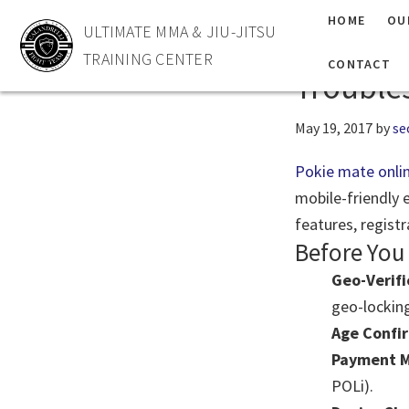
Skip
Skip
HOME
OU
ULTIMATE MMA & JIU-JITSU
The Pok
to
to
TRAINING CENTER
primary
main
CONTACT
Troubles
navigation
content
May 19, 2017
by
se
Pokie mate onlin
mobile-friendly e
features, regist
Before You 
Geo-Verifi
geo-locking
Age Confi
Payment M
POLi).