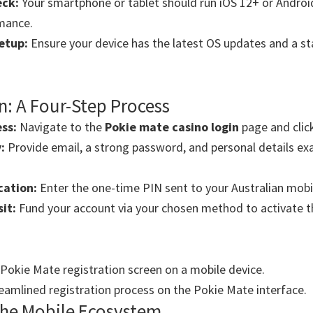
eck:
Your smartphone or tablet should run iOS 12+ or Androi
mance.
etup:
Ensure your device has the latest OS updates and a st
n: A Four-Step Process
ess:
Navigate to the
Pokie mate casino login
page and click
:
Provide email, a strong password, and personal details exa
cation:
Enter the one-time PIN sent to your Australian mobi
it:
Fund your account via your chosen method to activate 
reamlined registration process on the Pokie Mate interface.
the Mobile Ecosystem