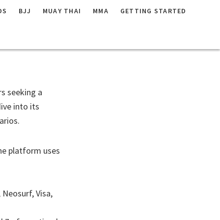
DS
BJJ
MUAY THAI
MMA
GETTING STARTED
ting &
rs seeking a
ve into its
arios.
The platform uses
Neosurf, Visa,