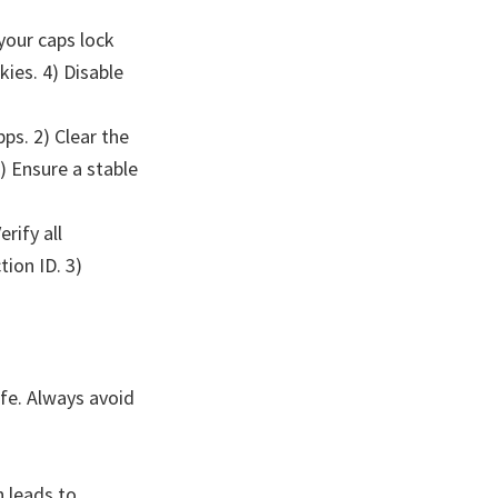
 your caps lock
ies. 4) Disable
pps. 2) Clear the
) Ensure a stable
rify all
ion ID. 3)
afe. Always avoid
 leads to