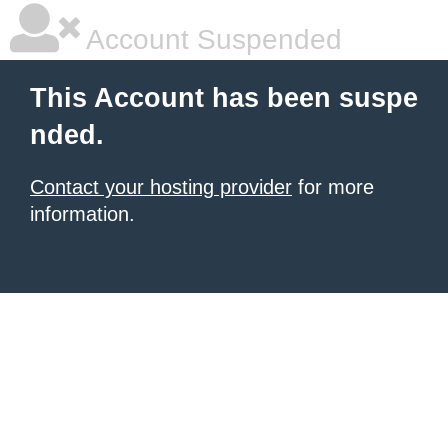
Account Suspended
This Account has been suspe
nded.
Contact your hosting provider
for more
information.