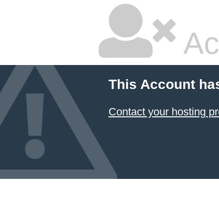
Ac
This Account ha
Contact your hosting pr