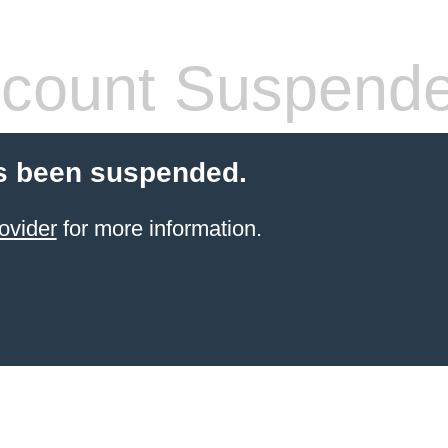
count Suspend
s been suspended.
ovider
for more information.