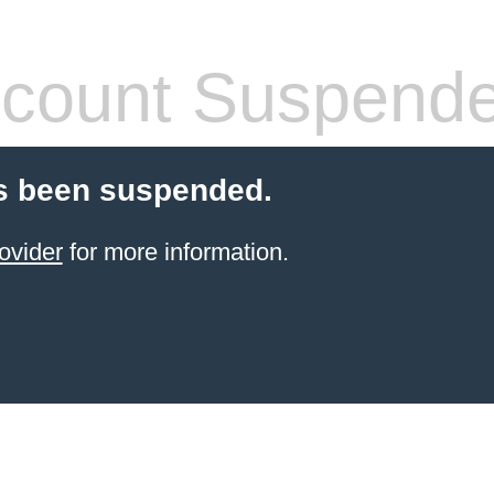
count Suspend
s been suspended.
ovider
for more information.