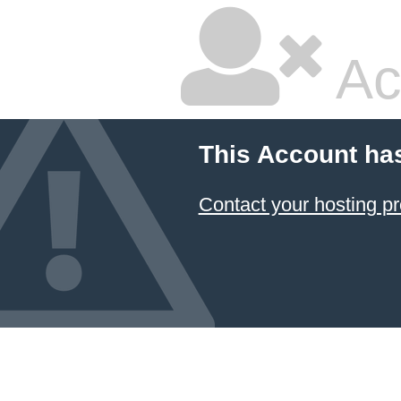
Ac
This Account ha
Contact your hosting pr