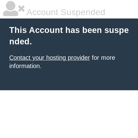
Account Suspended
This Account has been suspe
nded.
Contact your hosting provider
for more
information.