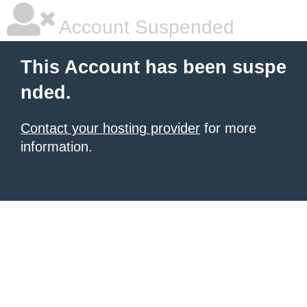
Account Suspended
This Account has been suspe
nded.
Contact your hosting provider
for more
information.