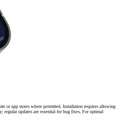
te or app stores where permitted. Installation requires allowing
; regular updates are essential for bug fixes. For optimal