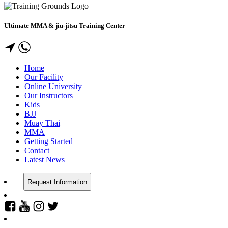
Ultimate MMA & jiu-jitsu Training Center
Home
Our Facility
Online University
Our Instructors
Kids
BJJ
Muay Thai
MMA
Getting Started
Contact
Latest News
Request Information