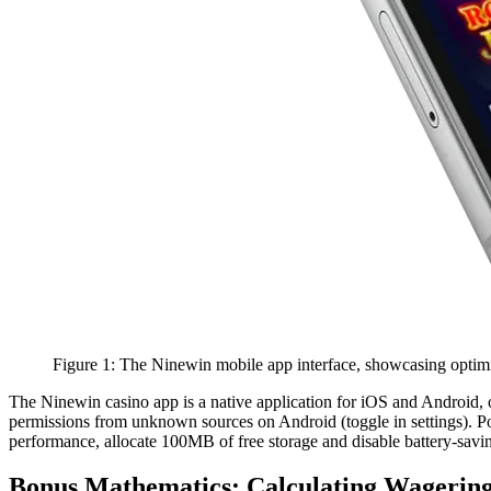
Figure 1: The Ninewin mobile app interface, showcasing optim
The Ninewin casino app is a native application for iOS and Android, of
permissions from unknown sources on Android (toggle in settings). Post-
performance, allocate 100MB of free storage and disable battery-savin
Bonus Mathematics: Calculating Wagering