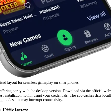
ized layout for seamless gameplay on smartphones.
fering parity with the desktop version. Download via the official websi
installation, log in using your credentials. The app caches data locally
g modes that may interrupt connectivity.
 Efficiency