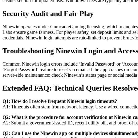
cashier section for updated lists. Withdrawal fees are typically absor
Security Audit and Fair Play
Ninewin operates under Curacao eGaming licensing, which mandates r
Labs ensure game fairness. For player safety, set deposit limits and se
credentials. Ninewin login attempts are rate-limited to prevent brute-fo
Troubleshooting Ninewin Login and Access
Common Ninewin login errors include ‘Invalid Password’ or ‘Account 
‘Forgot Password’ feature to reset via email. If the app crashes on lau
server-side maintenance; check Ninewin’s status page or social media 
Extended FAQ: Technical Queries Resolve
Q1: How do I resolve frequent Ninewin login timeouts?
A1: Timeouts often stem from network latency. Use a wired connectio
Q2: What is the procedure for account verification at Ninewin ca
A2: Submit a government-issued ID, recent utility bill, and proof of 
Q3: Can I use the Ninewin app on multiple devices simultaneous