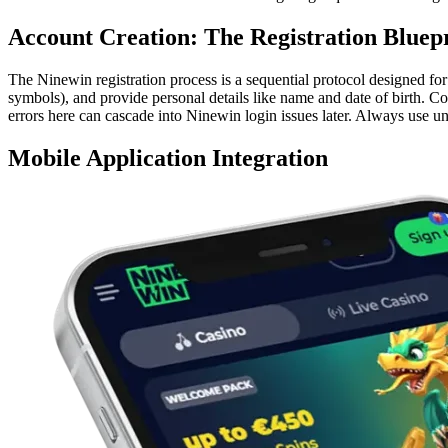
Account Creation: The Registration Bluep
The Ninewin registration process is a sequential protocol designed for
symbols), and provide personal details like name and date of birth. Conf
errors here can cascade into Ninewin login issues later. Always use u
Mobile Application Integration