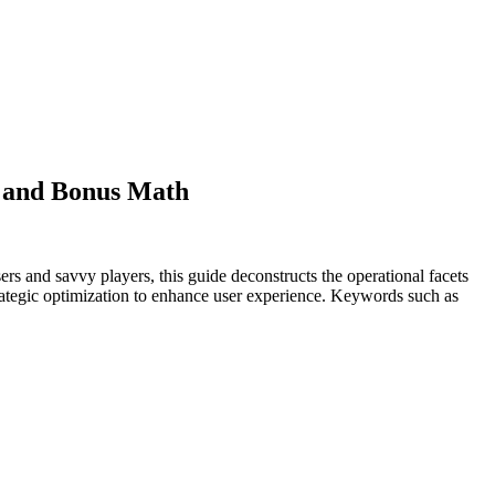
, and Bonus Math
ers and savvy players, this guide deconstructs the operational facets
rategic optimization to enhance user experience. Keywords such as