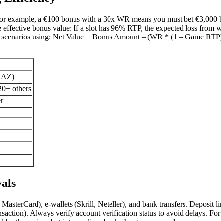
or example, a €100 bonus with a 30x WR means you must bet €3,000 be
effective bonus value: If a slot has 96% RTP, the expected loss from w
el scenarios using: Net Value = Bonus Amount – (WR * (1 – Game RTP)
/JAZ)
20+ others
er
als
MasterCard), e-wallets (Skrill, Neteller), and bank transfers. Deposit li
saction). Always verify account verification status to avoid delays. Fo