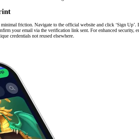
rint
 minimal friction. Navigate to the official website and click ‘Sign Up’.
irm your email via the verification link sent. For enhanced security, ena
nique credentials not reused elsewhere.