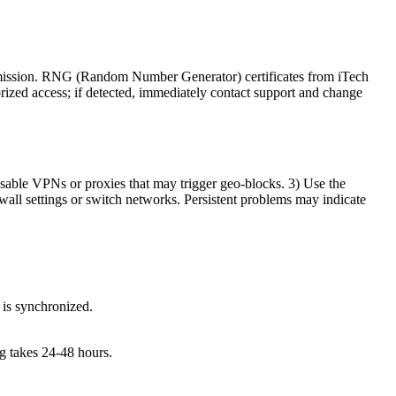
smission. RNG (Random Number Generator) certificates from iTech
horized access; if detected, immediately contact support and change
able VPNs or proxies that may trigger geo-blocks. 3) Use the
rewall settings or switch networks. Persistent problems may indicate
 is synchronized.
ng takes 24-48 hours.