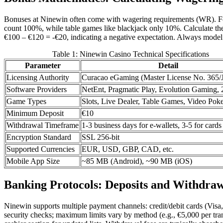
Bonuses at Ninewin often come with wagering requirements (WR). F
count 100%, while table games like blackjack only 10%. Calculate the 
€100 – €120 = -€20, indicating a negative expectation. Always mod
Table 1: Ninewin Casino Technical Specifications
Parameter
Detail
Licensing Authority
Curacao eGaming (Master License No. 365
Software Providers
NetEnt, Pragmatic Play, Evolution Gaming, 
Game Types
Slots, Live Dealer, Table Games, Video Pok
Minimum Deposit
€10
Withdrawal Timeframe
1-3 business days for e-wallets, 3-5 for cards
Encryption Standard
SSL 256-bit
Supported Currencies
EUR, USD, GBP, CAD, etc.
Mobile App Size
~85 MB (Android), ~90 MB (iOS)
Banking Protocols: Deposits and Withdraw
Ninewin supports multiple payment channels: credit/debit cards (Visa, 
security checks; maximum limits vary by method (e.g., €5,000 per tran