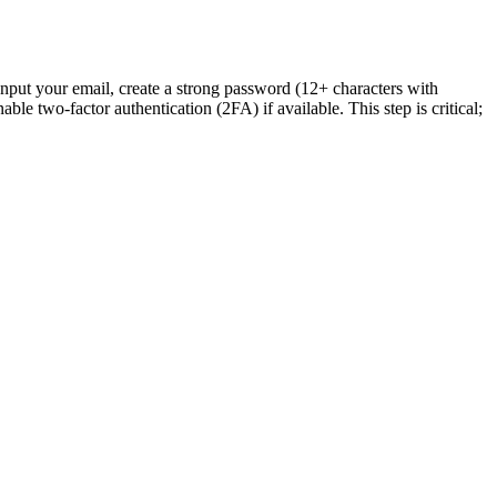
 Input your email, create a strong password (12+ characters with
ble two-factor authentication (2FA) if available. This step is critical;