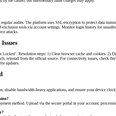
bed by the casino, but intermediary bank charges may apply.
egular audits. The platform uses SSL encryption to protect data tran
lf-exclusion tools via account settings. Monitor login history for unaut
rce attacks.
 Issues
Locked’. Resolution steps: 1) Clear browser cache and cookies. 2) Dis
nch, reinstall from the official source. For connectivity issues, check fi
for updates.
d
n, disable bandwidth-heavy applications, and ensure your device clock
sino?
payment method. Upload via the secure portal in your account; processi
ly?