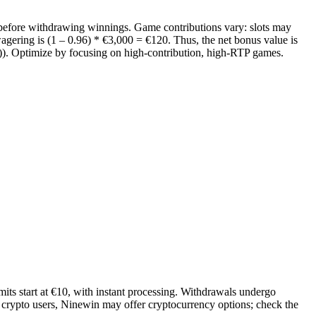
fore withdrawing winnings. Game contributions vary: slots may
agering is (1 – 0.96) * €3,000 = €120. Thus, the net bonus value is
). Optimize by focusing on high-contribution, high-RTP games.
mits start at €10, with instant processing. Withdrawals undergo
r crypto users, Ninewin may offer cryptocurrency options; check the