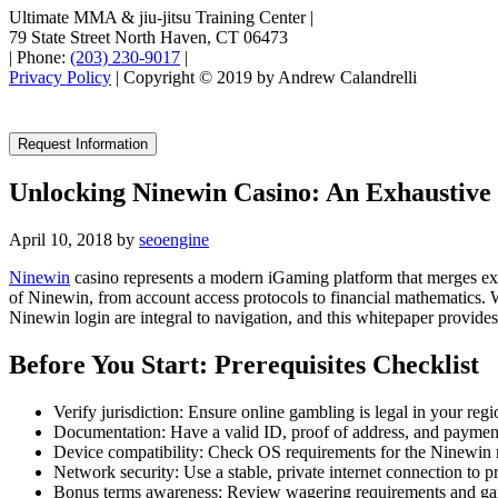
Ultimate MMA & jiu-jitsu Training Center
|
79 State Street North Haven, CT 06473
|
Phone:
(203) 230-9017
|
Privacy Policy
| Copyright © 2019 by Andrew Calandrelli
Request Information
Unlocking Ninewin Casino: An Exhaustive 
April 10, 2018
by
seoengine
Ninewin
casino represents a modern iGaming platform that merges exten
of Ninewin, from account access protocols to financial mathematics. 
Ninewin login are integral to navigation, and this whitepaper provid
Before You Start: Prerequisites Checklist
Verify jurisdiction: Ensure online gambling is legal in your regi
Documentation: Have a valid ID, proof of address, and payme
Device compatibility: Check OS requirements for the Ninewin 
Network security: Use a stable, private internet connection to p
Bonus terms awareness: Review wagering requirements and game