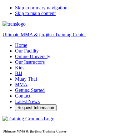
Skip to primary navigation
Skip to main content
Ultimate MMA & jiu-jitsu Training Center
Home
Our Facility
Online University
Our Instructors
Kids
BJJ
Muay Thai
MMA
Getting Started
Contact
Latest News
Request Information
Ultimate MMA & jiu-jitsu Training Center