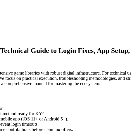
Technical Guide to Login Fixes, App Setup
sive game libraries with robust digital infrastructure. For technical us
We focus on practical execution, troubleshooting methodologies, and st
es a comprehensive manual for mastering the ecosystem.
on.
nt method ready for KYC.
mobile app (iOS 11+ or Android 5+).
revent login timeouts.
 contributions before claiming offers.