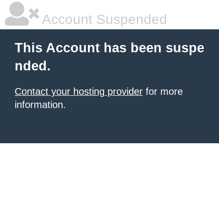
Account Suspended
This Account has been suspe
nded.
Contact your hosting provider
for more
information.