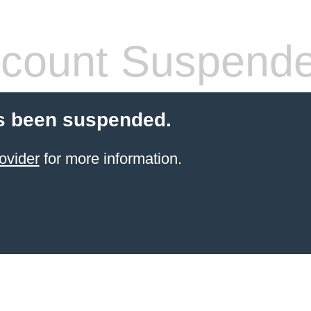
count Suspend
s been suspended.
ovider
for more information.