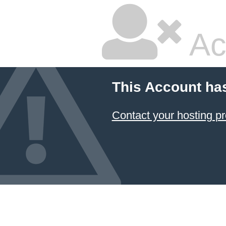
Ac
This Account ha
Contact your hosting pr